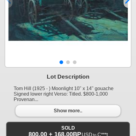
Lot Description
Tom Hill (1925 - ) Moonlight 10" x 14" gouache
Signed lower right Verso: Titled. $800-1,000
Provenan...
Show more..
SOLD
800.00 + 168.00BP
USD
C***t
to