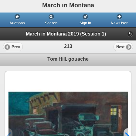
March in Montana
Auctions
Search
Sign In
New User
March in Montana 2019 (Session 1)
213
Prev
Next
Tom Hill, gouache