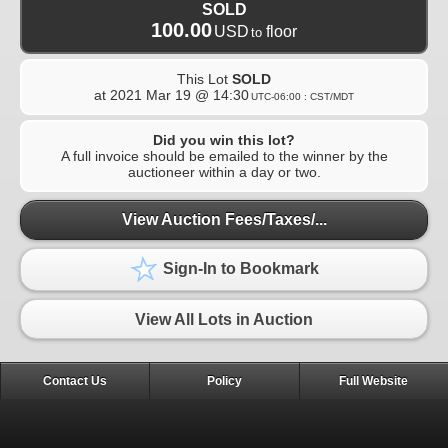
SOLD
100.00
USD
floor
to
This Lot
SOLD
at
2021 Mar 19 @ 14:30
UTC-06:00 : CST/MDT
Did you win this lot?
A full invoice should be emailed to the winner by the
auctioneer within a day or two.
View Auction Fees/Taxes/...
Sign-In to Bookmark
View All Lots in Auction
Contact Us
Policy
Full Website