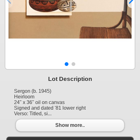
Lot Description
Sergon (b. 1945)
Heirloom
24" x 36" oil on canvas
Signed and dated '81 lower right
Verso: Titled, si...
Show more..