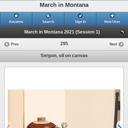
March in Montana
Auctions
Search
Sign In
New User
March in Montana 2021 (Session 1)
295
Prev
Next
Sergon, oil on canvas