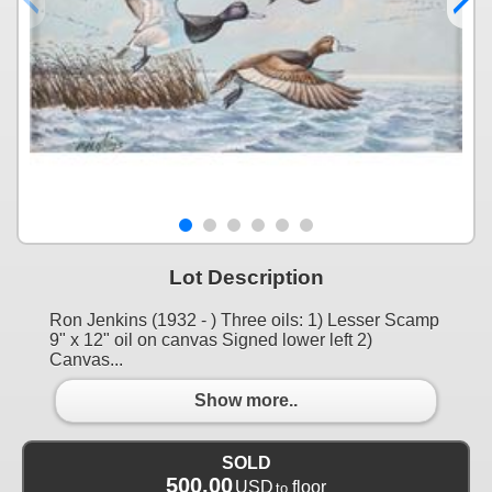
Lot Description
Ron Jenkins (1932 - ) Three oils: 1) Lesser Scamp
9" x 12" oil on canvas Signed lower left 2)
Canvas...
Show more..
SOLD
500.00
USD
floor
to