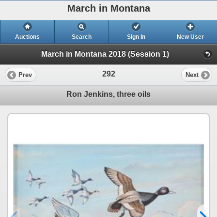
March in Montana
Auctions
Search
Sign In
New User
March in Montana 2018 (Session 1)
292
Prev
Next
Ron Jenkins, three oils