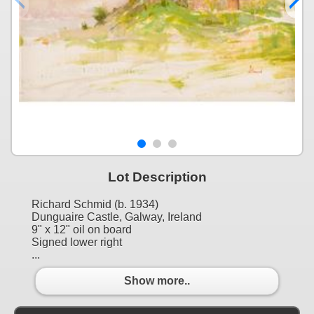
Lot Description
Richard Schmid (b. 1934)
Dunguaire Castle, Galway, Ireland
9" x 12" oil on board
Signed lower right
...
Show more..