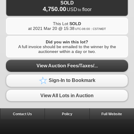
SOLD
4,750.00
USD
floor
to
This Lot
SOLD
at
2021 Mar 20 @ 15:38
UTC-06:00 : CST/MDT
Did you win this lot?
A full invoice should be emailed to the winner by the
auctioneer within a day or two.
View Auction Fees/Taxes/...
Sign-In to Bookmark
View All Lots in Auction
Contact Us
Policy
Full Website