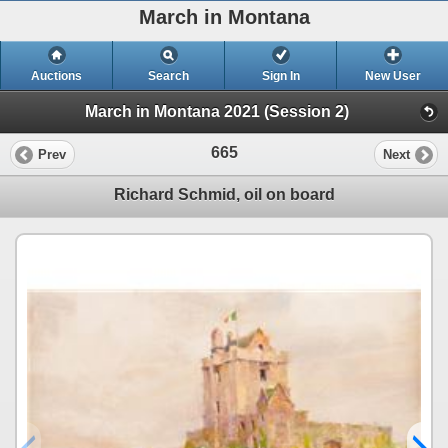
March in Montana
Auctions
Search
Sign In
New User
March in Montana 2021 (Session 2)
665
Prev
Next
Richard Schmid, oil on board