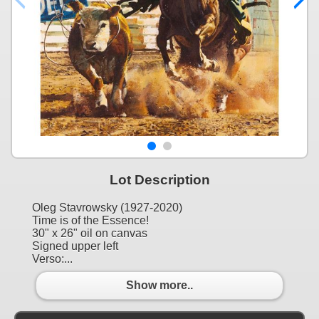
Lot Description
Oleg Stavrowsky (1927-2020)
Time is of the Essence!
30" x 26" oil on canvas
Signed upper left
Verso:...
Show more..