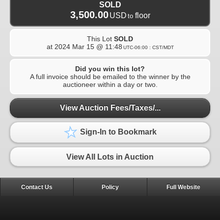
SOLD
3,500.00
USD
floor
to
This Lot
SOLD
at
2024 Mar 15 @ 11:48
UTC-06:00 : CST/MDT
Did you win this lot?
A full invoice should be emailed to the winner by the
auctioneer within a day or two.
View Auction Fees/Taxes/...
Sign-In to Bookmark
View All Lots in Auction
Contact Us
Policy
Full Website