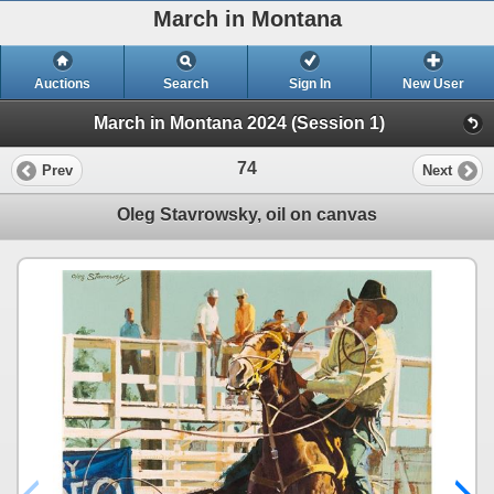
March in Montana
Auctions
Search
Sign In
New User
March in Montana 2024 (Session 1)
74
Prev
Next
Oleg Stavrowsky, oil on canvas