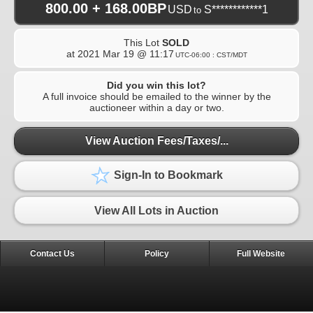
800.00 + 168.00BP
USD
S************1
to
This Lot
SOLD
at
2021 Mar 19 @ 11:17
UTC-06:00 : CST/MDT
Did you win this lot?
A full invoice should be emailed to the winner by the
auctioneer within a day or two.
View Auction Fees/Taxes/...
Sign-In to Bookmark
View All Lots in Auction
Contact Us
Policy
Full Website