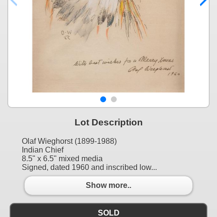
Lot Description
Olaf Wieghorst (1899-1988)
Indian Chief
8.5" x 6.5" mixed media
Signed, dated 1960 and inscribed low...
Show more..
SOLD