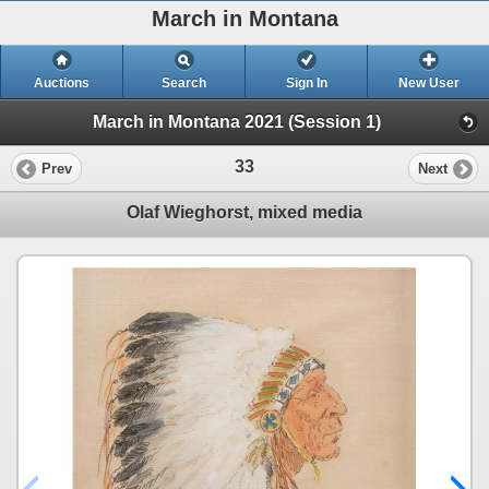
March in Montana
Auctions
Search
Sign In
New User
March in Montana 2021 (Session 1)
33
Prev
Next
Olaf Wieghorst, mixed media