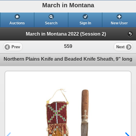
March in Montana
Auctions
Search
Sign In
New User
March in Montana 2022 (Session 2)
559
Prev
Next
Northern Plains Knife and Beaded Knife Sheath, 9" long