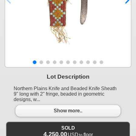
Lot Description
Northern Plains Knife and Beaded Knife Sheath
9" long with 2" fringe, beaded in geometric
designs, w...
Show more..
SOLD
4,250.00
USD
floor
to