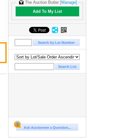
The Auction Butler
[Manage]
Add To My List
Ask Auctioneer a Question...