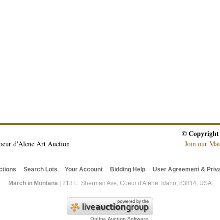
© Copyright
oeur d'Alene Art Auction
Join our Mai
ctions
Search Lots
Your Account
Bidding Help
User Agreement & Priva
March in Montana
| 213 E. Sherman Ave, Coeur d'Alene, Idaho, 83814, USA
Online Auction Software