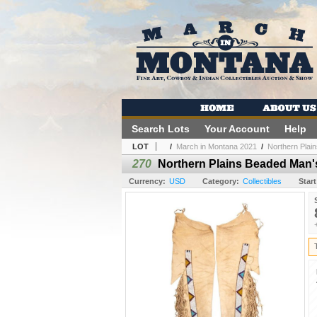
Search Lots
Your Account
Help
LOT
/
March in Montana 2021
/
Northern Plai
270
Northern Plains Beaded Man'
Currency:
USD
Category:
Collectibles
Start