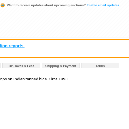
Want to receive updates about upcoming auctions?
Enable email updates...
tion reports.
BP, Taxes & Fees
Shipping & Payment
Terms
trips on Indian tanned hide. Circa 1890.