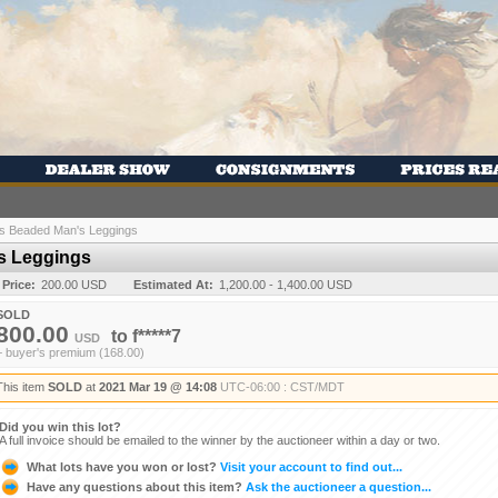
ns Beaded Man's Leggings
s Leggings
 Price:
200.00 USD
Estimated At:
1,200.00 - 1,400.00 USD
SOLD
800.00
to
f*****7
USD
+ buyer's premium (168.00)
This item
SOLD
at
2021 Mar 19 @ 14:08
UTC-06:00 : CST/MDT
Did you win this lot?
A full invoice should be emailed to the winner by the auctioneer within a day or two.
What lots have you won or lost?
Visit your account to find out...
Have any questions about this item?
Ask the auctioneer a question...