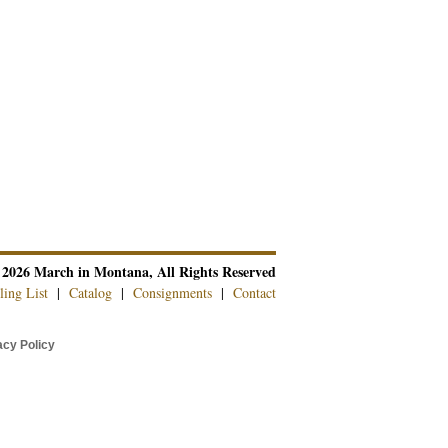
 2026 March in Montana, All Rights Reserved
ling List
|
Catalog
|
Consignments
|
Contact
cy Policy