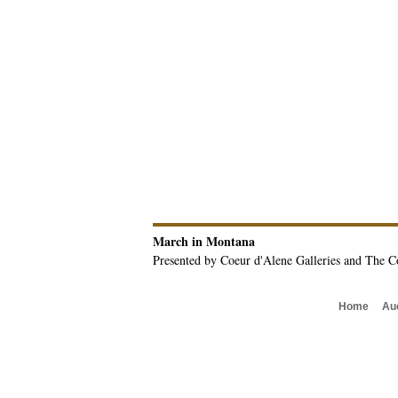
March in Montana
Presented by Coeur d'Alene Galleries and The C
Home
Au