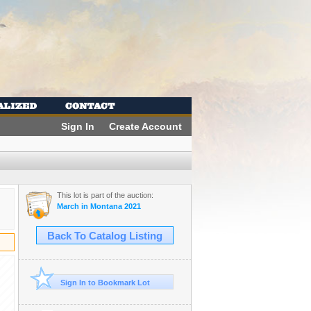
Sign In
Create Account
This lot is part of the auction:
March in Montana 2021
Back To Catalog Listing
Sign In to Bookmark Lot