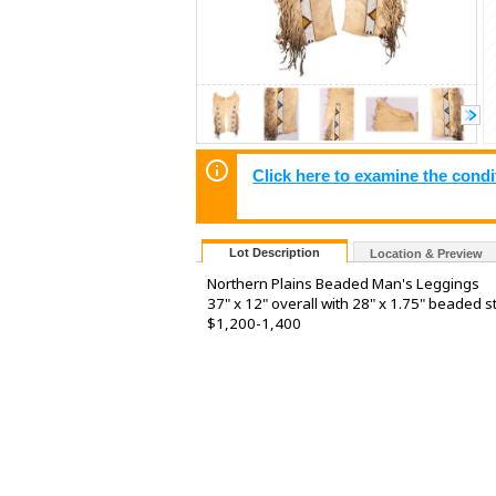
Click here to examine the condi
Lot Description
Location & Preview
Northern Plains Beaded Man's Leggings
37" x 12" overall with 28" x 1.75" beaded s
$1,200-1,400