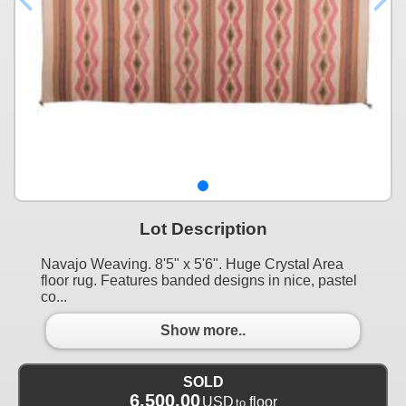
Lot Description
Navajo Weaving. 8'5" x 5'6". Huge Crystal Area
floor rug. Features banded designs in nice, pastel
co...
Show more..
SOLD
6,500.00
USD
floor
to