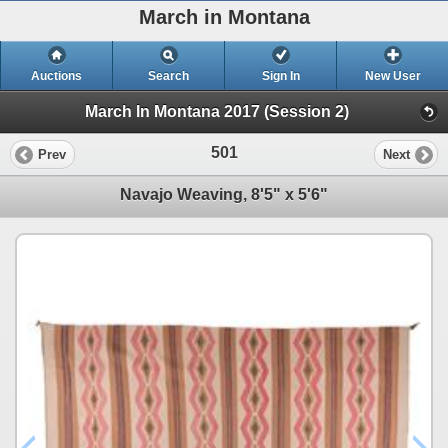
March in Montana
Auctions
Search
Sign In
New User
March In Montana 2017 (Session 2)
501
Prev
Next
Navajo Weaving, 8'5" x 5'6"