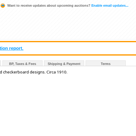
Want to receive updates about upcoming auctions?
Enable email updates...
tion report.
BP, Taxes & Fees
Shipping & Payment
Terms
nd checkerboard designs. Circa 1910.