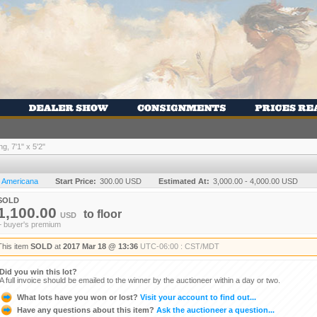
, 7'1" x 5'2"
n Americana
Start Price:
300.00 USD
Estimated At:
3,000.00 - 4,000.00 USD
SOLD
1,100.00
to
floor
USD
+ buyer's premium
This item
SOLD
at
2017 Mar 18 @ 13:36
UTC-06:00 : CST/MDT
Did you win this lot?
A full invoice should be emailed to the winner by the auctioneer within a day or two.
What lots have you won or lost?
Visit your account to find out...
Have any questions about this item?
Ask the auctioneer a question...