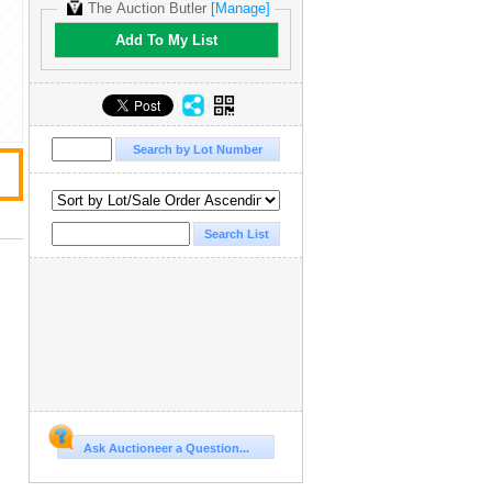
The Auction Butler
[Manage]
Add To My List
Ask Auctioneer a Question...