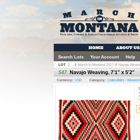
Search Lots
Your Account
Help
LOT
/
March In Montana 2017
/
Navajo Weaving
547
Navajo Weaving, 7'1" x 5'2"
Currency:
USD
Category:
Collectibles / Wester