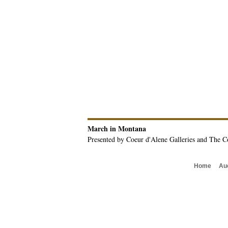
March in Montana
Presented by Coeur d'Alene Galleries and The C
Home
Au