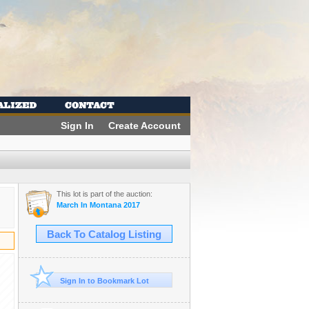
Sign In
Create Account
This lot is part of the auction:
March In Montana 2017
Back To Catalog Listing
Sign In to Bookmark Lot