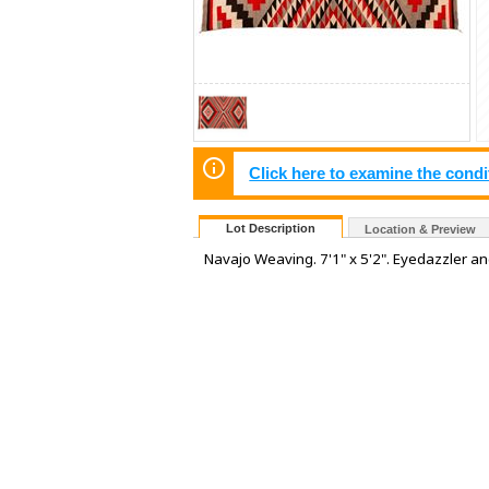
Click here to examine the condi
Lot Description
Location & Preview
Navajo Weaving. 7'1" x 5'2". Eyedazzler a