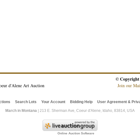
© Copyright
oeur d'Alene Art Auction
Join our Mai
ctions
Search Lots
Your Account
Bidding Help
User Agreement & Priva
March in Montana
| 213 E. Sherman Ave, Coeur d'Alene, Idaho, 83814, USA
Online Auction Software