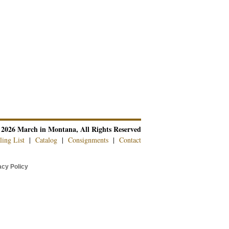
 2026 March in Montana, All Rights Reserved
ling List
|
Catalog
|
Consignments
|
Contact
cy Policy