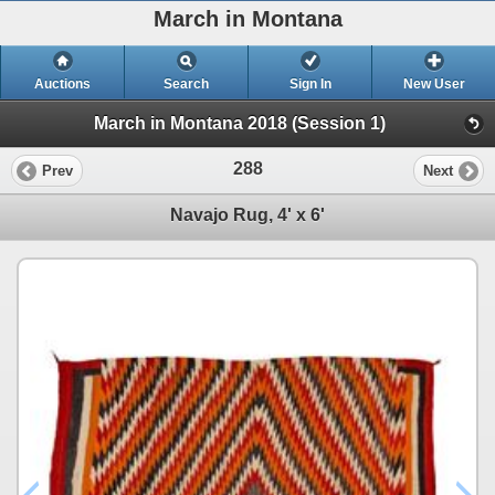
March in Montana
Auctions
Search
Sign In
New User
March in Montana 2018 (Session 1)
288
Prev
Next
Navajo Rug, 4' x 6'