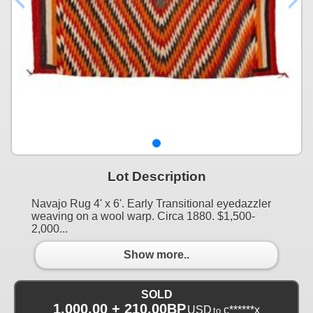
Lot Description
Navajo Rug 4' x 6'. Early Transitional eyedazzler
weaving on a wool warp. Circa 1880. $1,500-
2,000...
Show more..
SOLD
1,000.00 + 210.00BP
USD
c******x
to