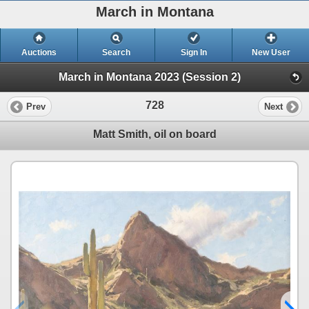
March in Montana
Auctions
Search
Sign In
New User
March in Montana 2023 (Session 2)
728
Prev
Next
Matt Smith, oil on board