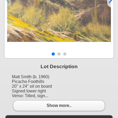
Lot Description
Matt Smith (b. 1960)
Picacho Foothills
20" x 24" oil on board
Signed lower right
Verso: Titled, sign...
Show more..