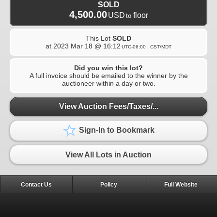
SOLD
4,500.00
USD
floor
to
This Lot
SOLD
at
2023 Mar 18 @ 16:12
UTC-06:00 : CST/MDT
Did you win this lot?
A full invoice should be emailed to the winner by the
auctioneer within a day or two.
View Auction Fees/Taxes/...
Sign-In to Bookmark
View All Lots in Auction
Contact Us
Policy
Full Website