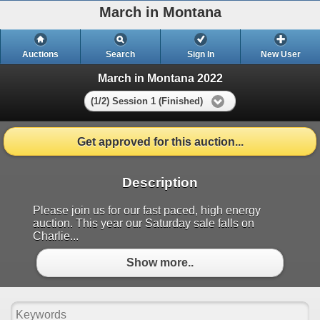
March in Montana
Auctions
Search
Sign In
New User
March in Montana 2022
(1/2) Session 1 (Finished)
Get approved for this auction...
Description
Please join us for our fast paced, high energy
auction. This year our Saturday sale falls on
Charlie...
Show more..