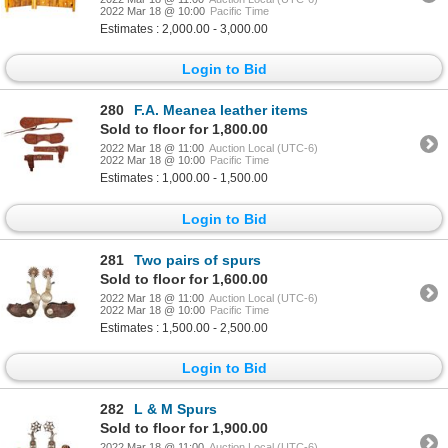
2022 Mar 18 @ 10:00
Pacific Time
Estimates : 2,000.00 - 3,000.00
Login to Bid
280
F.A. Meanea leather items
Sold to floor for 1,800.00
2022 Mar 18 @ 11:00
Auction Local (UTC-6)
2022 Mar 18 @ 10:00
Pacific Time
Estimates : 1,000.00 - 1,500.00
Login to Bid
281
Two pairs of spurs
Sold to floor for 1,600.00
2022 Mar 18 @ 11:00
Auction Local (UTC-6)
2022 Mar 18 @ 10:00
Pacific Time
Estimates : 1,500.00 - 2,500.00
Login to Bid
282
L & M Spurs
Sold to floor for 1,900.00
2022 Mar 18 @ 11:00
Auction Local (UTC-6)