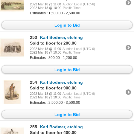
2022 Mar 18 @ 11:00
Auction Local (UTC-6)
2022 Mar 18 @ 10:00
Pacific Time
Estimates : 1,500.00 - 2,500.00
Login to Bid
253
Karl Bodmer, etching
Sold to floor for 200.00
2022 Mar 18 @ 11:00
Auction Local (UTC-6)
2022 Mar 18 @ 10:00
Pacific Time
Estimates : 800.00 - 1,200.00
Login to Bid
254
Karl Bodmer, etching
Sold to floor for 900.00
2022 Mar 18 @ 11:00
Auction Local (UTC-6)
2022 Mar 18 @ 10:00
Pacific Time
Estimates : 2,500.00 - 3,500.00
Login to Bid
255
Karl Bodmer, etching
Sold to floor for 400.00