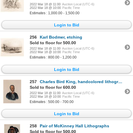
2022 Mar 18 @ 11:00
Auction Local (UTC-6)
2022 Mar 18 @ 10:00
Pacific Time
Estimates : 1,000.00 - 1,500.00
Login to Bid
256
Karl Bodmer, etching
Sold to floor for 500.00
2022 Mar 18 @ 11:00
Auction Local (UTC-6)
2022 Mar 18 @ 10:00
Pacific Time
Estimates : 800.00 - 1,200.00
Login to Bid
257
Charles Bird King, handcolored lithograph
Sold to floor for 600.00
2022 Mar 18 @ 11:00
Auction Local (UTC-6)
2022 Mar 18 @ 10:00
Pacific Time
Estimates : 500.00 - 700.00
Login to Bid
258
Pair of McKinney Hall Lithographs
Sold to floor for 500.00