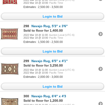
2022 Mar 18 @ 10:00
Pacific Time
Estimates : 2,500.00 - 3,500.00
Login to Bid
298
Navajo Rug, 5'3" x 3'6"
Sold to floor for 1,400.00
2022 Mar 18 @ 11:00
Auction Local (UTC-6)
2022 Mar 18 @ 10:00
Pacific Time
Estimates : 1,500.00 - 2,500.00
Login to Bid
299
Navajo Rug, 6'5" x 4'1"
Sold to floor for 3,250.00
2022 Mar 18 @ 11:00
Auction Local (UTC-6)
2022 Mar 18 @ 10:00
Pacific Time
Estimates : 2,000.00 - 3,000.00
Login to Bid
300
Navajo Rug, 6'4" x 4'3
Sold to floor for 1,200.00
2022 Mar 18 @ 11:00
Auction Local (UTC-6)