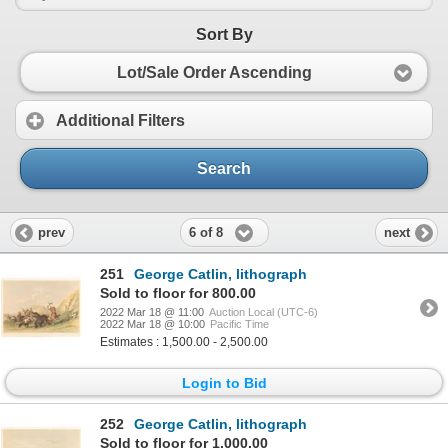
Sort By
Lot/Sale Order Ascending
Additional Filters
Search
6 of 8
prev
next
251
George Catlin, lithograph
Sold to floor for 800.00
2022 Mar 18 @ 11:00
Auction Local (UTC-6)
2022 Mar 18 @ 10:00
Pacific Time
Estimates : 1,500.00 - 2,500.00
Login to Bid
252
George Catlin, lithograph
Sold to floor for 1,000.00