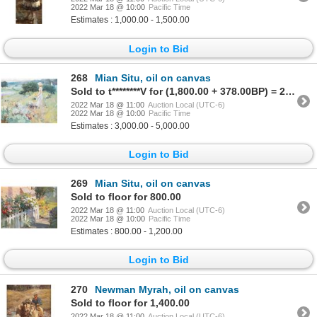
2022 Mar 18 @ 10:00
Pacific Time
Estimates : 1,000.00 - 1,500.00
Login to Bid
268
Mian Situ, oil on canvas
Sold to t********V for (1,800.00 + 378.00BP) = 2,178.00
2022 Mar 18 @ 11:00
Auction Local (UTC-6)
2022 Mar 18 @ 10:00
Pacific Time
Estimates : 3,000.00 - 5,000.00
Login to Bid
269
Mian Situ, oil on canvas
Sold to floor for 800.00
2022 Mar 18 @ 11:00
Auction Local (UTC-6)
2022 Mar 18 @ 10:00
Pacific Time
Estimates : 800.00 - 1,200.00
Login to Bid
270
Newman Myrah, oil on canvas
Sold to floor for 1,400.00
2022 Mar 18 @ 11:00
Auction Local (UTC-6)