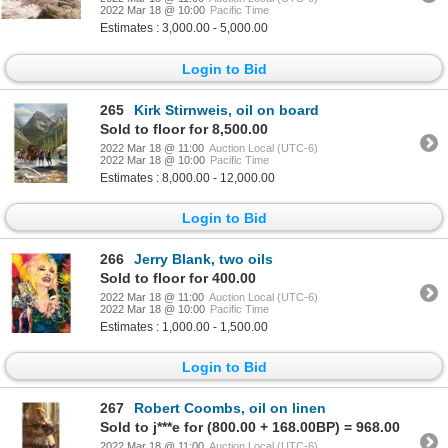
2022 Mar 18 @ 10:00
Pacific Time
Estimates : 3,000.00 - 5,000.00
Login to Bid
265
Kirk Stirnweis, oil on board
Sold to floor for 8,500.00
2022 Mar 18 @ 11:00
Auction Local (UTC-6)
2022 Mar 18 @ 10:00
Pacific Time
Estimates : 8,000.00 - 12,000.00
Login to Bid
266
Jerry Blank, two oils
Sold to floor for 400.00
2022 Mar 18 @ 11:00
Auction Local (UTC-6)
2022 Mar 18 @ 10:00
Pacific Time
Estimates : 1,000.00 - 1,500.00
Login to Bid
267
Robert Coombs, oil on linen
Sold to j***e for (800.00 + 168.00BP) = 968.00
2022 Mar 18 @ 11:00
Auction Local (UTC-6)