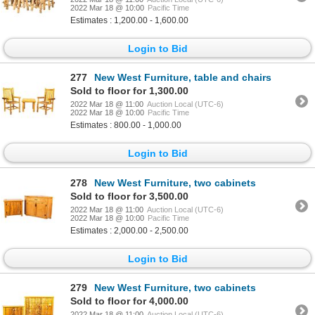
2022 Mar 18 @ 10:00
Pacific Time
Estimates : 1,200.00 - 1,600.00
Login to Bid
277
New West Furniture, table and chairs
Sold to floor for 1,300.00
2022 Mar 18 @ 11:00
Auction Local (UTC-6)
2022 Mar 18 @ 10:00
Pacific Time
Estimates : 800.00 - 1,000.00
Login to Bid
278
New West Furniture, two cabinets
Sold to floor for 3,500.00
2022 Mar 18 @ 11:00
Auction Local (UTC-6)
2022 Mar 18 @ 10:00
Pacific Time
Estimates : 2,000.00 - 2,500.00
Login to Bid
279
New West Furniture, two cabinets
Sold to floor for 4,000.00
2022 Mar 18 @ 11:00
Auction Local (UTC-6)