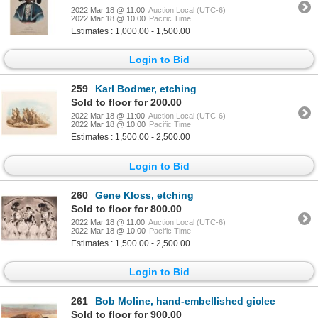
2022 Mar 18 @ 11:00
Auction Local (UTC-6)
2022 Mar 18 @ 10:00
Pacific Time
Estimates : 1,000.00 - 1,500.00
Login to Bid
259
Karl Bodmer, etching
Sold to floor for 200.00
2022 Mar 18 @ 11:00
Auction Local (UTC-6)
2022 Mar 18 @ 10:00
Pacific Time
Estimates : 1,500.00 - 2,500.00
Login to Bid
260
Gene Kloss, etching
Sold to floor for 800.00
2022 Mar 18 @ 11:00
Auction Local (UTC-6)
2022 Mar 18 @ 10:00
Pacific Time
Estimates : 1,500.00 - 2,500.00
Login to Bid
261
Bob Moline, hand-embellished giclee
Sold to floor for 900.00