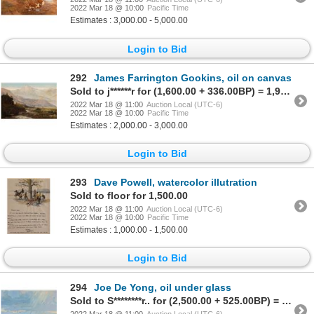
2022 Mar 18 @ 10:00
Pacific Time
Estimates : 3,000.00 - 5,000.00
Login to Bid
292
James Farrington Gookins, oil on canvas
Sold to j******r for (1,600.00 + 336.00BP) = 1,936.00
2022 Mar 18 @ 11:00
Auction Local (UTC-6)
2022 Mar 18 @ 10:00
Pacific Time
Estimates : 2,000.00 - 3,000.00
Login to Bid
293
Dave Powell, watercolor illutration
Sold to floor for 1,500.00
2022 Mar 18 @ 11:00
Auction Local (UTC-6)
2022 Mar 18 @ 10:00
Pacific Time
Estimates : 1,000.00 - 1,500.00
Login to Bid
294
Joe De Yong, oil under glass
Sold to S********r.. for (2,500.00 + 525.00BP) = 3,025.00
2022 Mar 18 @ 11:00
Auction Local (UTC-6)