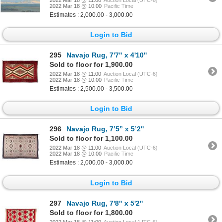
2022 Mar 18 @ 10:00
Pacific Time
Estimates : 2,000.00 - 3,000.00
Login to Bid
295
Navajo Rug, 7'7" x 4'10"
Sold to floor for 1,900.00
2022 Mar 18 @ 11:00
Auction Local (UTC-6)
2022 Mar 18 @ 10:00
Pacific Time
Estimates : 2,500.00 - 3,500.00
Login to Bid
296
Navajo Rug, 7’5” x 5’2"
Sold to floor for 1,100.00
2022 Mar 18 @ 11:00
Auction Local (UTC-6)
2022 Mar 18 @ 10:00
Pacific Time
Estimates : 2,000.00 - 3,000.00
Login to Bid
297
Navajo Rug, 7'8" x 5'2"
Sold to floor for 1,800.00
2022 Mar 18 @ 11:00
Auction Local (UTC-6)