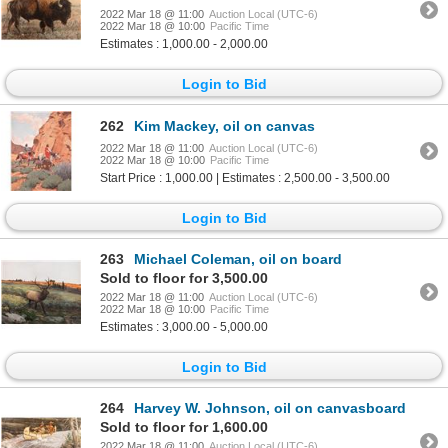
2022 Mar 18 @ 11:00
Auction Local (UTC-6)
2022 Mar 18 @ 10:00
Pacific Time
Estimates : 1,000.00 - 2,000.00
Login to Bid
262
Kim Mackey, oil on canvas
2022 Mar 18 @ 11:00
Auction Local (UTC-6)
2022 Mar 18 @ 10:00
Pacific Time
Start Price : 1,000.00 | Estimates : 2,500.00 - 3,500.00
Login to Bid
263
Michael Coleman, oil on board
Sold to floor for 3,500.00
2022 Mar 18 @ 11:00
Auction Local (UTC-6)
2022 Mar 18 @ 10:00
Pacific Time
Estimates : 3,000.00 - 5,000.00
Login to Bid
264
Harvey W. Johnson, oil on canvasboard
Sold to floor for 1,600.00
2022 Mar 18 @ 11:00
Auction Local (UTC-6)