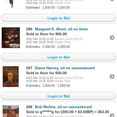
2022 Mar 18 @ 10:00
Pacific Time
Estimates : 1,500.00 - 2,500.00
Login to Bid
286
Margaret E. Short, oil on linen
Sold to floor for 900.00
2022 Mar 18 @ 11:00
Auction Local (UTC-6)
2022 Mar 18 @ 10:00
Pacific Time
Estimates : 1,000.00 - 2,000.00
Login to Bid
287
Diana Harvey, oil on canvasboard
Sold to floor for 600.00
2022 Mar 18 @ 11:00
Auction Local (UTC-6)
2022 Mar 18 @ 10:00
Pacific Time
Estimates : 1,000.00 - 1,500.00
Login to Bid
288
Bob Moline, oil on canvasboard
Sold to g*******g for (300.00 + 63.00BP) = 363.00
2022 Mar 18 @ 11:00
Auction Local (UTC-6)