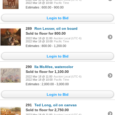
2022 Mar 18 @ 10:00
Pacific Time
Estimates : 600.00 - 900.00
Login to Bid
289
Ron Lesser, oil on board
Sold to floor for 800.00
2022 Mar 18 @ 11:00
Auction Local (UTC-6)
2022 Mar 18 @ 10:00
Pacific Time
Estimates : 800.00 - 1,200.00
Login to Bid
290
Ila McAfee, watercolor
Sold to floor for 1,100.00
2022 Mar 18 @ 11:00
Auction Local (UTC-6)
2022 Mar 18 @ 10:00
Pacific Time
Estimates : 2,000.00 - 3,000.00
Login to Bid
291
Ted Long, oil on canvas
Sold to floor for 2,750.00
2022 Mar 18 @ 11:00
Auction Local (UTC-6)