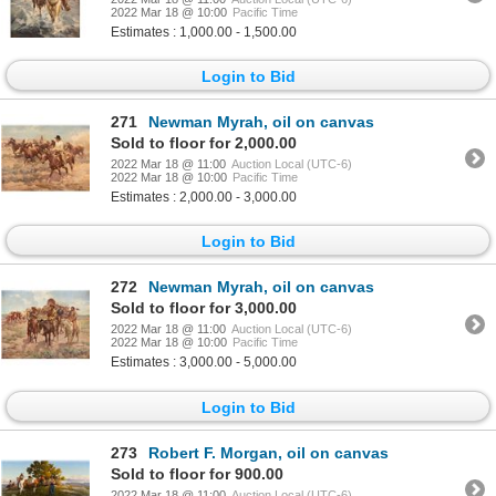
2022 Mar 18 @ 10:00
Pacific Time
Estimates : 1,000.00 - 1,500.00
Login to Bid
271
Newman Myrah, oil on canvas
Sold to floor for 2,000.00
2022 Mar 18 @ 11:00
Auction Local (UTC-6)
2022 Mar 18 @ 10:00
Pacific Time
Estimates : 2,000.00 - 3,000.00
Login to Bid
272
Newman Myrah, oil on canvas
Sold to floor for 3,000.00
2022 Mar 18 @ 11:00
Auction Local (UTC-6)
2022 Mar 18 @ 10:00
Pacific Time
Estimates : 3,000.00 - 5,000.00
Login to Bid
273
Robert F. Morgan, oil on canvas
Sold to floor for 900.00
2022 Mar 18 @ 11:00
Auction Local (UTC-6)