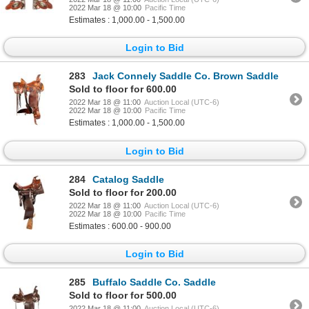
2022 Mar 18 @ 10:00
Pacific Time
Estimates : 1,000.00 - 1,500.00
Login to Bid
283
Jack Connely Saddle Co. Brown Saddle
Sold to floor for 600.00
2022 Mar 18 @ 11:00
Auction Local (UTC-6)
2022 Mar 18 @ 10:00
Pacific Time
Estimates : 1,000.00 - 1,500.00
Login to Bid
284
Catalog Saddle
Sold to floor for 200.00
2022 Mar 18 @ 11:00
Auction Local (UTC-6)
2022 Mar 18 @ 10:00
Pacific Time
Estimates : 600.00 - 900.00
Login to Bid
285
Buffalo Saddle Co. Saddle
Sold to floor for 500.00
2022 Mar 18 @ 11:00
Auction Local (UTC-6)