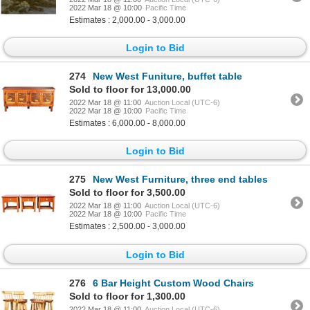
2022 Mar 18 @ 10:00
Pacific Time
Estimates : 2,000.00 - 3,000.00
Login to Bid
274
New West Funiture, buffet table
Sold to floor for 13,000.00
2022 Mar 18 @ 11:00
Auction Local (UTC-6)
2022 Mar 18 @ 10:00
Pacific Time
Estimates : 6,000.00 - 8,000.00
Login to Bid
275
New West Furniture, three end tables
Sold to floor for 3,500.00
2022 Mar 18 @ 11:00
Auction Local (UTC-6)
2022 Mar 18 @ 10:00
Pacific Time
Estimates : 2,500.00 - 3,000.00
Login to Bid
276
6 Bar Height Custom Wood Chairs
Sold to floor for 1,300.00
2022 Mar 18 @ 11:00
Auction Local (UTC-6)