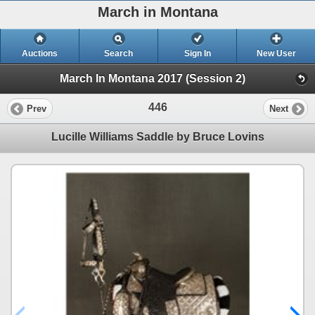
March in Montana
Auctions
Search
Sign In
New User
March In Montana 2017 (Session 2)
446
Prev
Next
Lucille Williams Saddle by Bruce Lovins