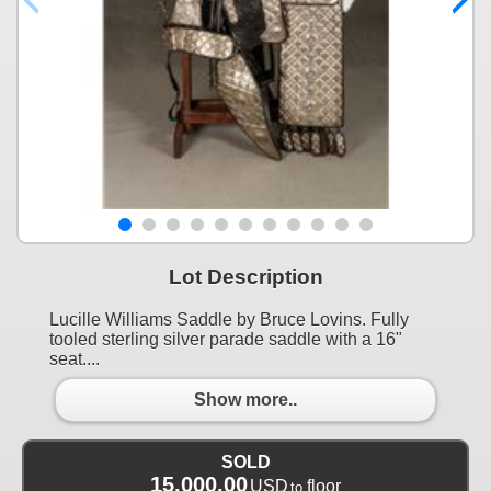
Lot Description
Lucille Williams Saddle by Bruce Lovins. Fully
tooled sterling silver parade saddle with a 16"
seat....
Show more..
SOLD
15,000.00
USD
floor
to