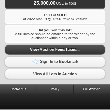
25,000.00
USD
floor
to
This Lot
SOLD
at
2022 Mar 19 @ 12:50
UTC-06:00 : CST/MDT
Did you win this lot?
A full invoice should be emailed to the winner by the
auctioneer within a day or two.
View Auction Fees/Taxes/...
Sign-In to Bookmark
View All Lots in Auction
Contact Us
Policy
Full Website