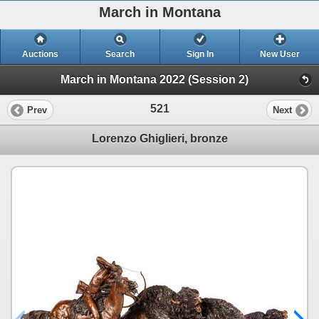
March in Montana
Auctions
Search
Sign In
New User
March in Montana 2022 (Session 2)
521
Prev
Next
Lorenzo Ghiglieri, bronze