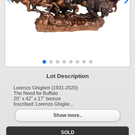
Lot Description
Lorenzo Ghiglieri (1931-2020)
The Need for Buffalo
20" x 42" x 17" bronze
Inscribed: Lorenzo Ghiglie...
Show more..
SOLD