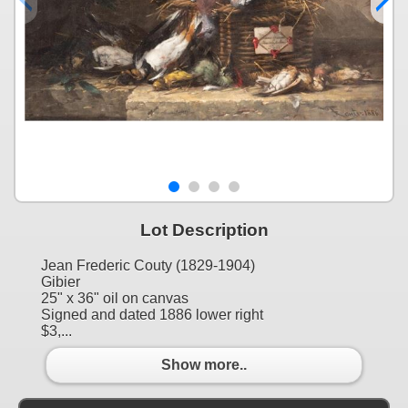
Lot Description
Jean Frederic Couty (1829-1904)
Gibier
25" x 36" oil on canvas
Signed and dated 1886 lower right
$3,...
Show more..