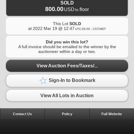
SOLD
800.00
USD
floor
to
This Lot
SOLD
at
2022 Mar 19 @ 12:47
UTC-06:00 : CST/MDT
Did you win this lot?
A full invoice should be emailed to the winner by the
auctioneer within a day or two.
View Auction Fees/Taxes/...
Sign-In to Bookmark
View All Lots in Auction
Contact Us
Policy
Full Website