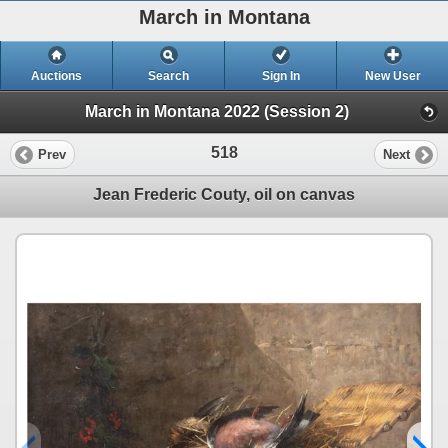
March in Montana
Auctions
Search
Sign In
New User
March in Montana 2022 (Session 2)
518
Prev
Next
Jean Frederic Couty, oil on canvas