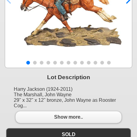
Lot Description
Harry Jackson (1924-2011)
The Marshall, John Wayne
29" x 32" x 12" bronze, John Wayne as Rooster
Cog...
Show more..
SOLD