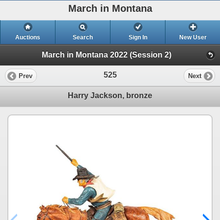
March in Montana
Auctions
Search
Sign In
New User
March in Montana 2022 (Session 2)
525
Prev
Next
Harry Jackson, bronze