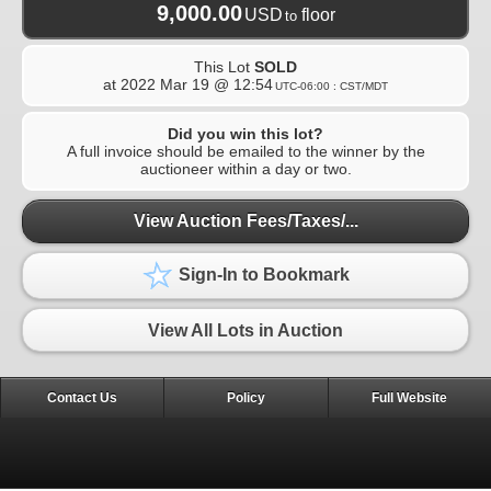
9,000.00
USD
floor
to
This Lot
SOLD
at
2022 Mar 19 @ 12:54
UTC-06:00 : CST/MDT
Did you win this lot?
A full invoice should be emailed to the winner by the
auctioneer within a day or two.
View Auction Fees/Taxes/...
Sign-In to Bookmark
View All Lots in Auction
Contact Us
Policy
Full Website