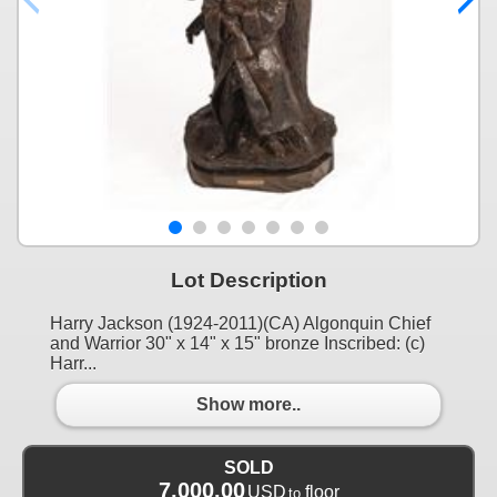
Lot Description
Harry Jackson (1924-2011)(CA) Algonquin Chief
and Warrior 30" x 14" x 15" bronze Inscribed: (c)
Harr...
Show more..
SOLD
7,000.00
USD
floor
to