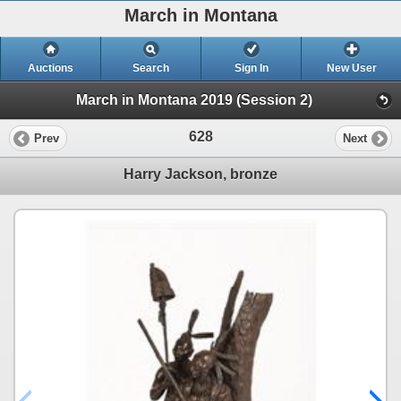
March in Montana
Auctions
Search
Sign In
New User
March in Montana 2019 (Session 2)
628
Prev
Next
Harry Jackson, bronze