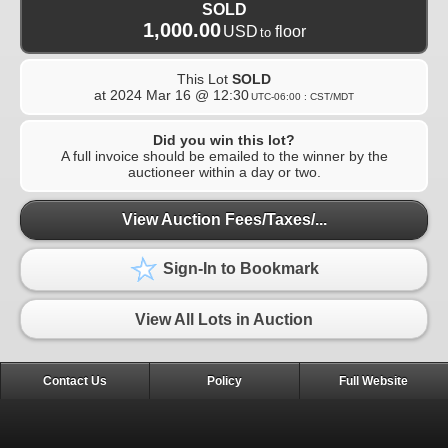
SOLD
1,000.00
USD
floor
to
This Lot
SOLD
at
2024 Mar 16 @ 12:30
UTC-06:00 : CST/MDT
Did you win this lot?
A full invoice should be emailed to the winner by the
auctioneer within a day or two.
View Auction Fees/Taxes/...
Sign-In to Bookmark
View All Lots in Auction
Contact Us
Policy
Full Website