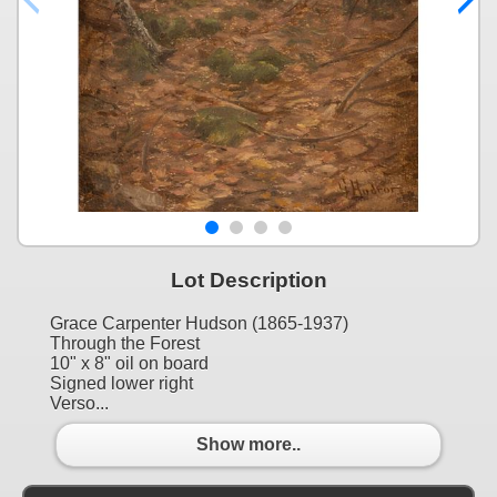
Lot Description
Grace Carpenter Hudson (1865-1937)
Through the Forest
10" x 8" oil on board
Signed lower right
Verso...
Show more..