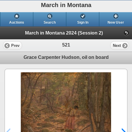
March in Montana
Auctions
Search
Sign In
New User
March in Montana 2024 (Session 2)
521
Prev
Next
Grace Carpenter Hudson, oil on board