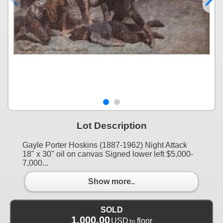
Lot Description
Gayle Porter Hoskins (1887-1962) Night Attack
18" x 30" oil on canvas Signed lower left $5,000-
7,000...
Show more..
SOLD
1,000.00
USD
floor
to