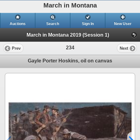
March in Montana
Auctions
Search
Sign In
New User
March in Montana 2019 (Session 1)
234
Prev
Next
Gayle Porter Hoskins, oil on canvas