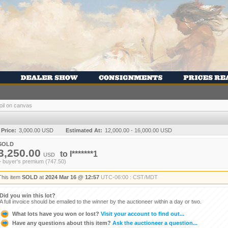
 oil on canvas
 Price:
3,000.00 USD
Estimated At:
12,000.00 - 16,000.00 USD
SOLD
3,250.00
to
I*******1
USD
+ buyer's premium (747.50)
This item
SOLD
at
2024 Mar 16 @ 12:57
UTC-06:00 : CST/MDT
Did you win this lot?
A full invoice should be emailed to the winner by the auctioneer within a day or two.
What lots have you won or lost?
Visit your account to find out...
Have any questions about this item?
Ask the auctioneer a question...