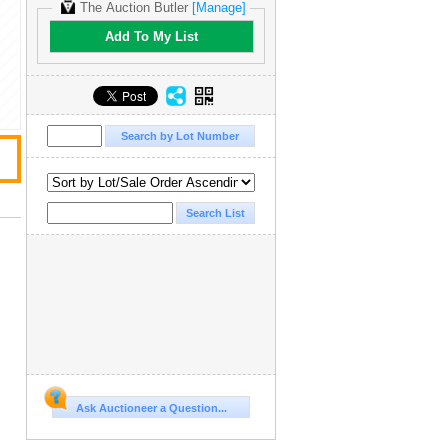
The Auction Butler
[Manage]
Add To My List
Ask Auctioneer a Question...