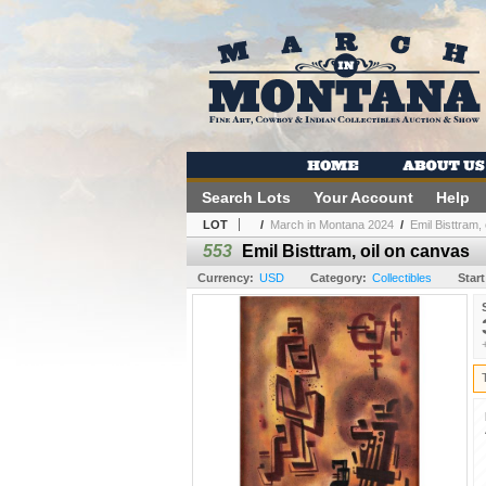
Search Lots
Your Account
Help
LOT
/
March in Montana 2024
/
Emil Bisttram,
553
Emil Bisttram, oil on canvas
Currency:
USD
Category:
Collectibles
Start