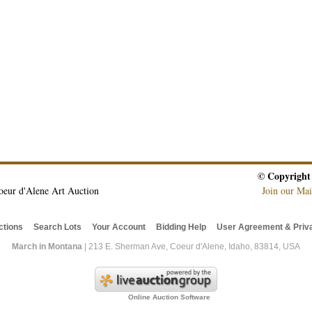
© Copyright
oeur d'Alene Art Auction
Join our Mai
ctions
Search Lots
Your Account
Bidding Help
User Agreement & Priva
March in Montana
| 213 E. Sherman Ave, Coeur d'Alene, Idaho, 83814, USA
Online Auction Software