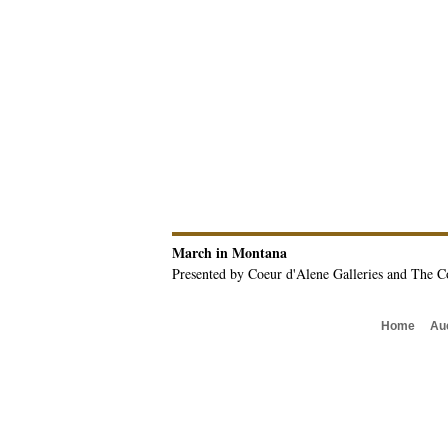
March in Montana
Presented by Coeur d'Alene Galleries and The C
Home
Au