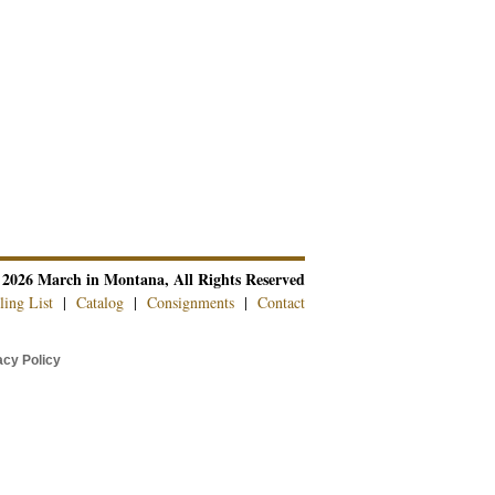
 2026 March in Montana, All Rights Reserved
ling List
|
Catalog
|
Consignments
|
Contact
cy Policy