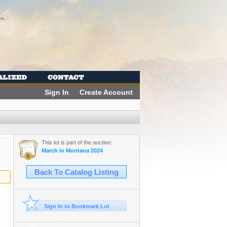
Sign In
Create Account
This lot is part of the auction:
March in Montana 2024
Back To Catalog Listing
Sign In to Bookmark Lot