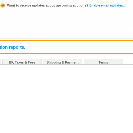
Want to receive updates about upcoming auctions?
Enable email updates...
tion reports.
BP, Taxes & Fees
Shipping & Payment
Terms