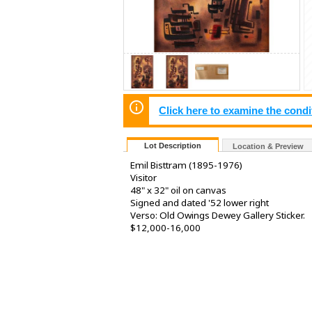
Click here to examine the condi
Lot Description
Location & Preview
Emil Bisttram (1895-1976)
Visitor
48" x 32" oil on canvas
Signed and dated '52 lower right
Verso: Old Owings Dewey Gallery Sticker.
$12,000-16,000