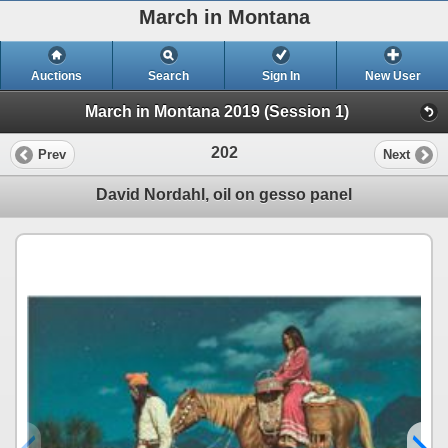
March in Montana
Auctions
Search
Sign In
New User
March in Montana 2019 (Session 1)
202
Prev
Next
David Nordahl, oil on gesso panel