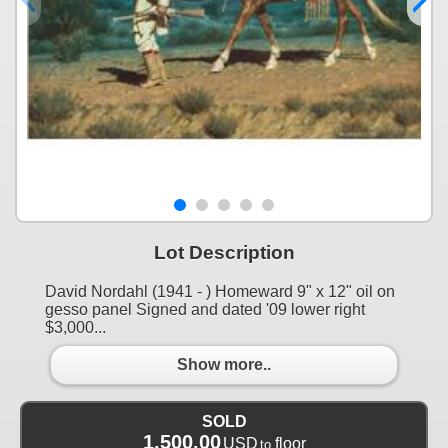
Lot Description
David Nordahl (1941 - ) Homeward 9" x 12" oil on
gesso panel Signed and dated '09 lower right
$3,000...
Show more..
SOLD
1,500.00
USD
floor
to