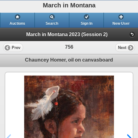
March in Montana
Auctions
Search
Sign In
New User
March in Montana 2023 (Session 2)
756
Prev
Next
Chauncey Homer, oil on canvasboard