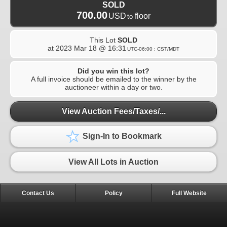
SOLD
700.00
USD
floor
to
This Lot
SOLD
at
2023 Mar 18 @ 16:31
UTC-06:00 : CST/MDT
Did you win this lot?
A full invoice should be emailed to the winner by the
auctioneer within a day or two.
View Auction Fees/Taxes/...
Sign-In to Bookmark
View All Lots in Auction
Contact Us
Policy
Full Website