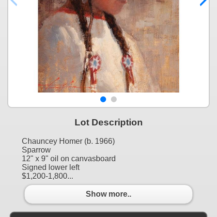
Lot Description
Chauncey Homer (b. 1966)
Sparrow
12" x 9" oil on canvasboard
Signed lower left
$1,200-1,800...
Show more..