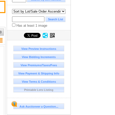
Has at least 1 image
0
View Preview Instructions
View Bidding Increments
View Premiums/Taxes/Fees
View Payment & Shipping Info
View Terms & Conditions
Printable Lots Listing
Ask Auctioneer a Question...