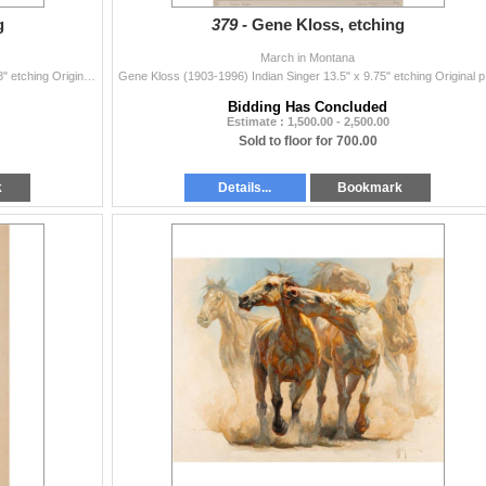
g
379 -
Gene Kloss, etching
March in Montana
Gene Kloss (1903-1996) Centuries Old 9 5/8" x 15 3/8" etching Original pencil signature lower right, numbered 15/25 and titled lower le...
Gene Kloss (
Bidding Has Concluded
Estimate : 1,500.00 - 2,500.00
Sold to floor for 700.00
k
Details...
Bookmark