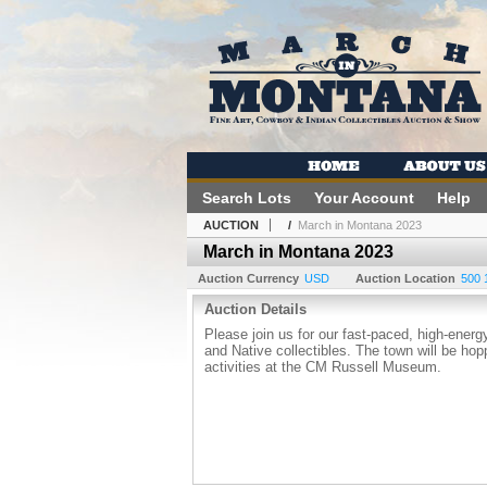
Search Lots
Your Account
Help
AUCTION
/
March in Montana 2023
March in Montana 2023
Auction Currency
USD
Auction Location
500 
Auction Details
Please join us for our fast-paced, high-energ
and Native collectibles. The town will be ho
activities at the CM Russell Museum.