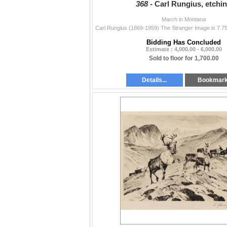
368 -
Carl Rungius, etchi
March in Montana
Bidding Has Concluded
Estimate : 4,000.00 - 6,000.00
Sold to floor for 1,700.00
Details...
Bookmar