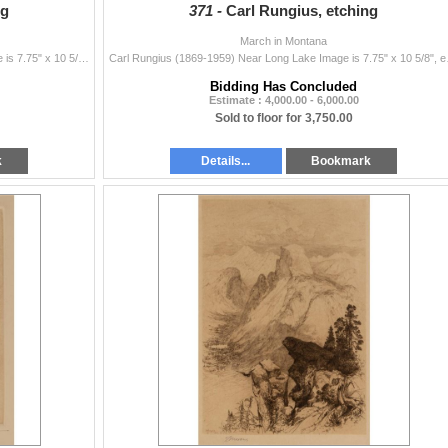
ng
371 -
Carl Rungius, etching
March in Montana
Carl Rungius (1869-1959) Above the Timberline Image is 7.75" x 10 5/8", etching Plate 40, 1937 Original signature lower right Verso: ...
Carl Rungius (1869-1959)
Bidding Has Concluded
Estimate : 4,000.00 - 6,000.00
Sold to floor for 3,750.00
k
Details...
Bookmark