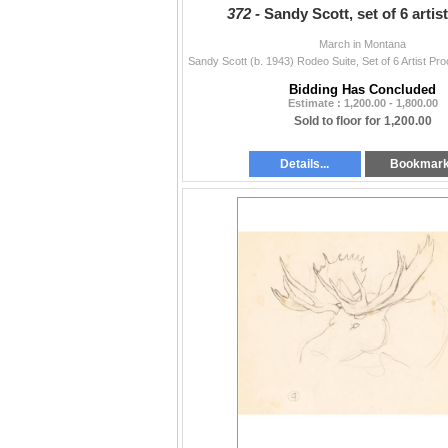
372 -
Sandy Scott, set of 6 artis
March in Montana
Bidding Has Concluded
Estimate : 1,200.00 - 1,800.00
Sold to floor for 1,200.00
Details...
Bookmar