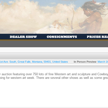
1st Ave. South
,
Great Falls
,
Montana
,
59401
,
United States
In Person Preview
March 1
y auction featuring over 750 lots of fine Western art and sculpture and Cowbo
pping for western art week. There are several other shows as well as some gre