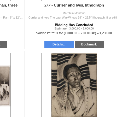
an, three
377 -
Currier and Ives, lithograph
March in Montana
Three Works: 1) Tom Sander (b. 1938) Resting Bighorn Ram 8" x 12" pencil Signed lower right 2) Tom Sander (b. 1938) Pintail Duck 8" x...
Currier 
Bidding Has Concluded
Estimate : 3,000.00 - 5,000.00
Sold to l******G for
(1,000.00 + 230.00BP) =
1,230.00
k
Details...
Bookmark