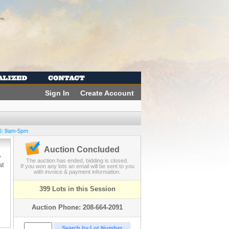
Sign In
Create Account
6: 9am-5pm
Auction Concluded
y
The auction has ended, bidding is closed.
at
If you won any lots an email will be sent to you
with invoice & payment information.
399 Lots in this Session
Auction Phone: 208-664-2091