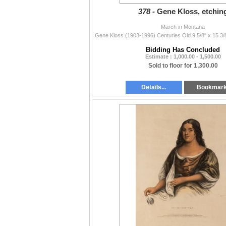
378 -
Gene Kloss, etchin
March in Montana
Bidding Has Concluded
Estimate : 1,000.00 - 1,500.00
Sold to floor for 1,300.00
Details...
Bookmar