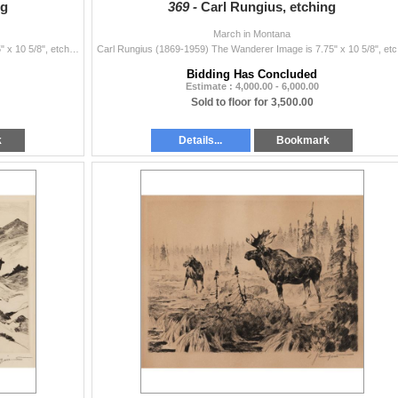
ng
369 -
Carl Rungius, etching
March in Montana
Carl Rungius (1869-1959) The Stranger Image is 7.75" x 10 5/8", etching Plate 14, 1926 Original signature lower right Verso: Old tag ...
Carl Rungius
Bidding Has Concluded
Estimate : 4,000.00 - 6,000.00
Sold to floor for 3,500.00
k
Details...
Bookmark