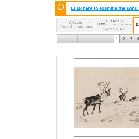
Click here to examine the condi
2023 Mar 17
All Lots
11:00
11
UTC-06:00 : CST/MDT
from all the sessions
COMPLETED
1
2
3