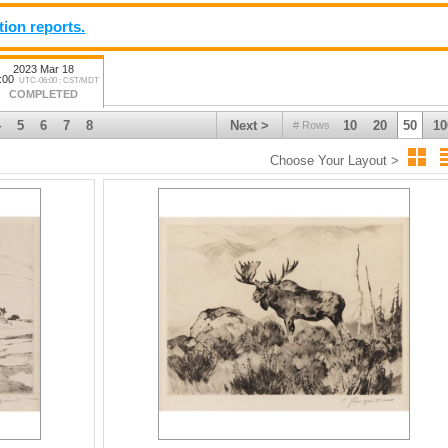
tion reports.
2023 Mar 18
:00
UTC-06:00 : CST/MDT
COMPLETED
4
5
6
7
8
Next >
10
20
50
10
# Rows
Choose Your Layout >