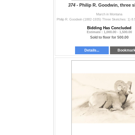
374 -
Philip R. Goodwin, three 
March in Montana
Bidding Has Concluded
Estimate : 1,000.00 - 1,500.00
Sold to floor for 500.00
Details...
Bookmar