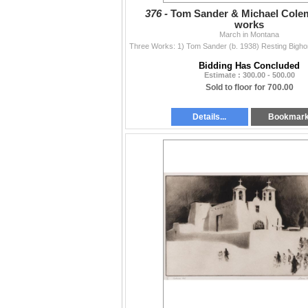
376 -
Tom Sander & Michael Colem
works
March in Montana
Bidding Has Concluded
Estimate : 300.00 - 500.00
Sold to floor for 700.00
Details...
Bookmar