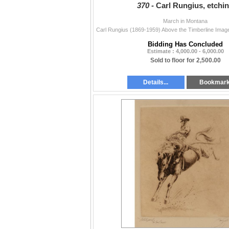
370 -
Carl Rungius, etchi
March in Montana
Bidding Has Concluded
Estimate : 4,000.00 - 6,000.00
Sold to floor for 2,500.00
Details...
Bookmar