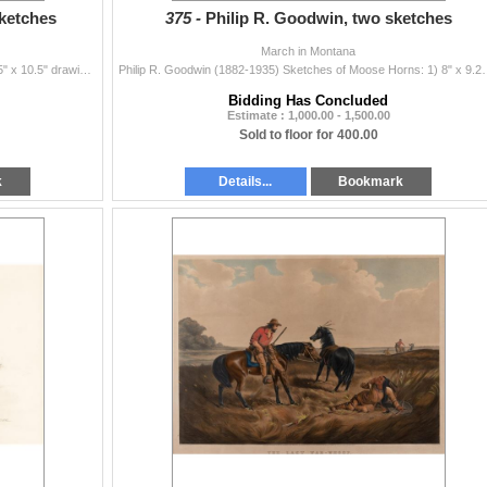
sketches
375 -
Philip R. Goodwin, two sketches
March in Montana
Philip R. Goodwin (1882-1935) Three Sketches: 1) 8.5" x 10.5" drawing Initialed lower left 2) 7" x 9" drawing Includes draw...
Philip R. Goodwin (1882-1935) Sketches of Moose Horns: 1
Bidding Has Concluded
Estimate : 1,000.00 - 1,500.00
Sold to floor for 400.00
k
Details...
Bookmark