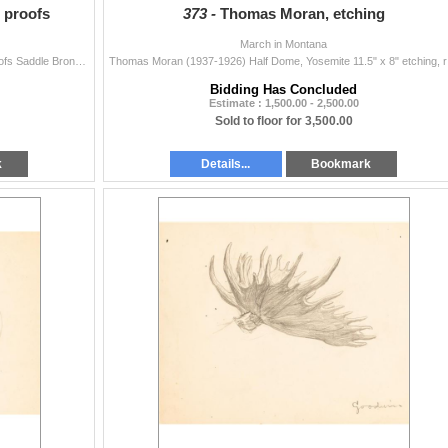
t proofs
373 -
Thomas Moran, etching
March in Montana
Sandy Scott (b. 1943) Rodeo Suite, Set of 6 Artist Proofs Saddle Bronc, Bull Riding, Bareback Bronc, Team Roping, Steer Wrestling and Calf Roping Larg
Thomas Moran
Bidding Has Concluded
Estimate : 1,500.00 - 2,500.00
Sold to floor for 3,500.00
k
Details...
Bookmark