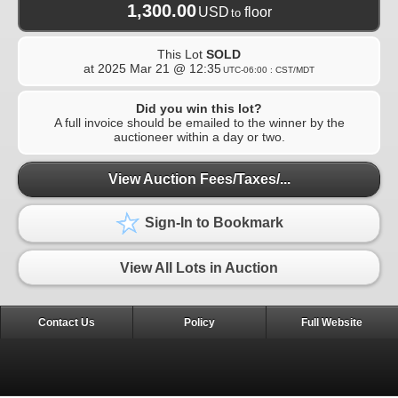
1,300.00
USD
floor
to
This Lot
SOLD
at
2025 Mar 21 @ 12:35
UTC-06:00 : CST/MDT
Did you win this lot?
A full invoice should be emailed to the winner by the
auctioneer within a day or two.
View Auction Fees/Taxes/...
Sign-In to Bookmark
View All Lots in Auction
Contact Us
Policy
Full Website