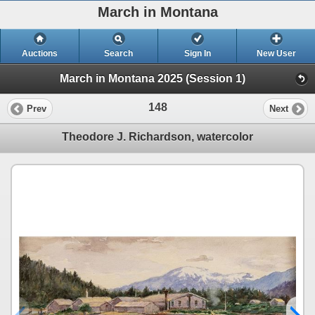
March in Montana
Auctions
Search
Sign In
New User
March in Montana 2025 (Session 1)
148
Prev
Next
Theodore J. Richardson, watercolor