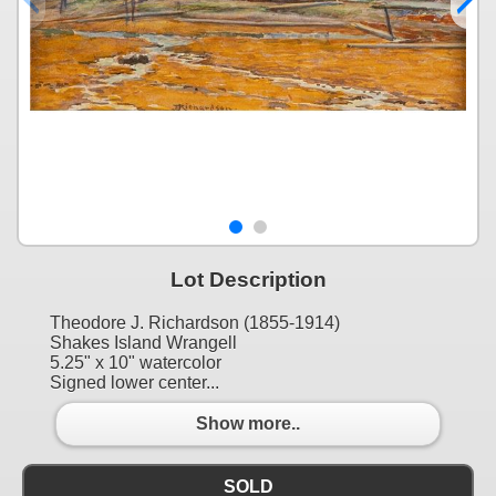
Lot Description
Theodore J. Richardson (1855-1914)
Shakes Island Wrangell
5.25" x 10" watercolor
Signed lower center...
Show more..
SOLD