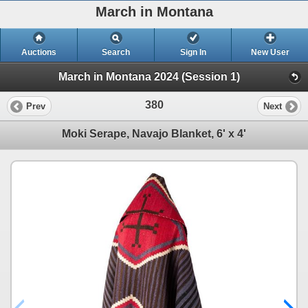
March in Montana
Auctions
Search
Sign In
New User
March in Montana 2024 (Session 1)
380
Prev
Next
Moki Serape, Navajo Blanket, 6' x 4'