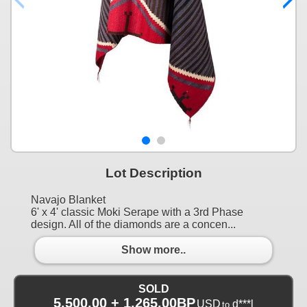
Lot Description
Navajo Blanket
6' x 4' classic Moki Serape with a 3rd Phase
design. All of the diamonds are a concen...
Show more..
SOLD
5,500.00 + 1,265.00BP
USD
d***l
to