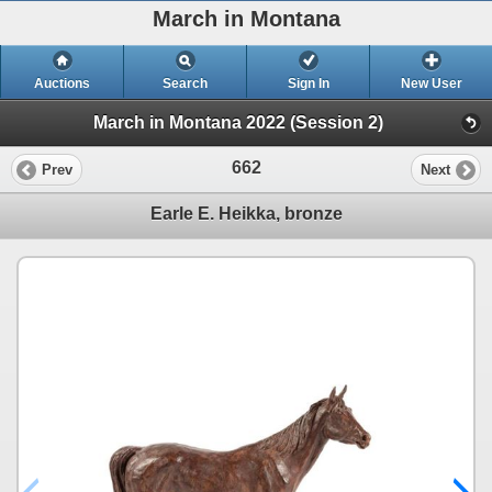
March in Montana
Auctions
Search
Sign In
New User
March in Montana 2022 (Session 2)
662
Prev
Next
Earle E. Heikka, bronze