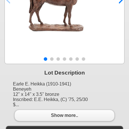
Lot Description
Earle E. Heikka (1910-1941)
Beneyeh
12" x 14" x 3.5" bronze
Inscribed: E.E. Heikka, (C) '75, 25/30
$...
Show more..