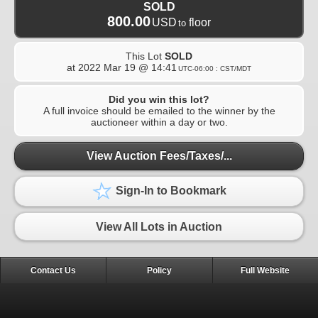
SOLD
800.00
USD
floor
to
This Lot
SOLD
at
2022 Mar 19 @ 14:41
UTC-06:00 : CST/MDT
Did you win this lot?
A full invoice should be emailed to the winner by the
auctioneer within a day or two.
View Auction Fees/Taxes/...
Sign-In to Bookmark
View All Lots in Auction
Contact Us
Policy
Full Website