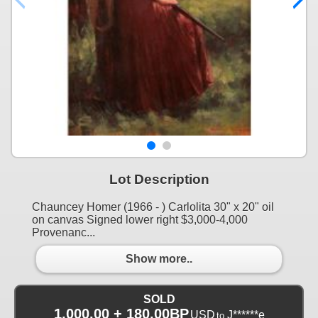
Lot Description
Chauncey Homer (1966 - ) Carlolita 30" x 20" oil
on canvas Signed lower right $3,000-4,000
Provenanc...
Show more..
SOLD
1,000.00 + 180.00BP
USD
J******e
to