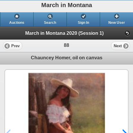
March in Montana
Auctions
Search
Sign In
New User
March in Montana 2020 (Session 1)
88
Prev
Next
Chauncey Homer, oil on canvas