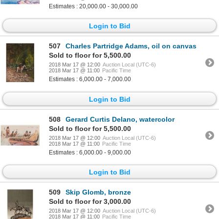
Estimates : 20,000.00 - 30,000.00
Login to Bid
507
Charles Partridge Adams, oil on canvas
Sold to floor for 5,500.00
2018 Mar 17 @ 12:00
Auction Local (UTC-6)
2018 Mar 17 @ 11:00
Pacific Time
Estimates : 6,000.00 - 7,000.00
Login to Bid
508
Gerard Curtis Delano, watercolor
Sold to floor for 5,500.00
2018 Mar 17 @ 12:00
Auction Local (UTC-6)
2018 Mar 17 @ 11:00
Pacific Time
Estimates : 6,000.00 - 9,000.00
Login to Bid
509
Skip Glomb, bronze
Sold to floor for 3,000.00
2018 Mar 17 @ 12:00
Auction Local (UTC-6)
2018 Mar 17 @ 11:00
Pacific Time