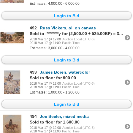
Estimates : 4,000.00 - 6,000.00
Login to Bid
492
Russ Vickers, oil on canvas
Sold to i********y for (2,500.00 + 525.00BP) = 3,025.00
2018 Mar 17 @ 12:00
Auction Local (UTC-6)
2018 Mar 17 @ 11:00
Pacific Time
Estimates : 3,000.00 - 4,000.00
Login to Bid
493
James Boren, watercolor
Sold to floor for 900.00
2018 Mar 17 @ 12:00
Auction Local (UTC-6)
2018 Mar 17 @ 11:00
Pacific Time
Estimates : 1,000.00 - 1,200.00
Login to Bid
494
Joe Beeler, mixed media
Sold to floor for 1,600.00
2018 Mar 17 @ 12:00
Auction Local (UTC-6)
2018 Mar 17 @ 11:00
Pacific Time