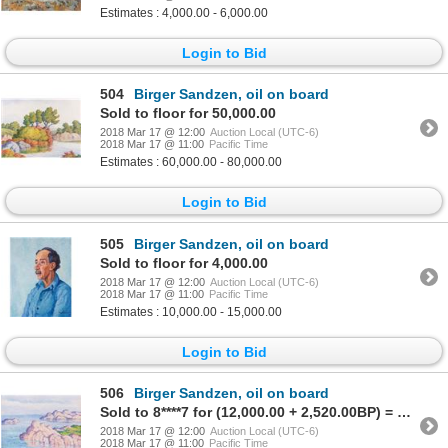
Estimates : 4,000.00 - 6,000.00
Login to Bid
504
Birger Sandzen, oil on board
Sold to floor for 50,000.00
2018 Mar 17 @ 12:00
Auction Local (UTC-6)
2018 Mar 17 @ 11:00
Pacific Time
Estimates : 60,000.00 - 80,000.00
Login to Bid
505
Birger Sandzen, oil on board
Sold to floor for 4,000.00
2018 Mar 17 @ 12:00
Auction Local (UTC-6)
2018 Mar 17 @ 11:00
Pacific Time
Estimates : 10,000.00 - 15,000.00
Login to Bid
506
Birger Sandzen, oil on board
Sold to 8****7 for (12,000.00 + 2,520.00BP) = 14,520.00
2018 Mar 17 @ 12:00
Auction Local (UTC-6)
2018 Mar 17 @ 11:00
Pacific Time