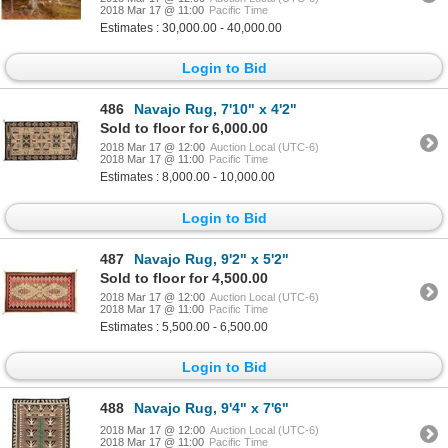
2018 Mar 17 @ 11:00
Pacific Time
Estimates : 30,000.00 - 40,000.00
Login to Bid
486
Navajo Rug, 7'10" x 4'2"
Sold to floor for 6,000.00
2018 Mar 17 @ 12:00
Auction Local (UTC-6)
2018 Mar 17 @ 11:00
Pacific Time
Estimates : 8,000.00 - 10,000.00
Login to Bid
487
Navajo Rug, 9'2" x 5'2"
Sold to floor for 4,500.00
2018 Mar 17 @ 12:00
Auction Local (UTC-6)
2018 Mar 17 @ 11:00
Pacific Time
Estimates : 5,500.00 - 6,500.00
Login to Bid
488
Navajo Rug, 9'4" x 7'6"
2018 Mar 17 @ 12:00
Auction Local (UTC-6)
2018 Mar 17 @ 11:00
Pacific Time