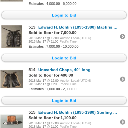
Estimates : 4,000.00 - 6,000.00
Login to Bid
513
Edward H. Bohlin (1895-1980) Machris Deluxe Model Silver Mounted Parade Chaps
Sold to floor for 7,000.00
2018 Mar 17 @ 12:00
Auction Local (UTC-6)
2018 Mar 17 @ 11:00
Pacific Time
Estimates : 7,000.00 - 10,000.00
Login to Bid
514
Unmarked Chaps, 40" long
Sold to floor for 400.00
2018 Mar 17 @ 12:00
Auction Local (UTC-6)
2018 Mar 17 @ 11:00
Pacific Time
Estimates : 1,000.00 - 2,000.00
Login to Bid
515
Edward H. Bohlin (1895-1980) Sterling Buckle Set
Sold to floor for 1,100.00
2018 Mar 17 @ 12:00
Auction Local (UTC-6)
2018 Mar 17 @ 11:00
Pacific Time