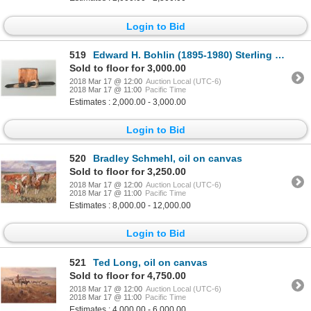
Login to Bid
519
Edward H. Bohlin (1895-1980) Sterling & Gold Buckle Set
Sold to floor for 3,000.00
2018 Mar 17 @ 12:00
Auction Local (UTC-6)
2018 Mar 17 @ 11:00
Pacific Time
Estimates : 2,000.00 - 3,000.00
Login to Bid
520
Bradley Schmehl, oil on canvas
Sold to floor for 3,250.00
2018 Mar 17 @ 12:00
Auction Local (UTC-6)
2018 Mar 17 @ 11:00
Pacific Time
Estimates : 8,000.00 - 12,000.00
Login to Bid
521
Ted Long, oil on canvas
Sold to floor for 4,750.00
2018 Mar 17 @ 12:00
Auction Local (UTC-6)
2018 Mar 17 @ 11:00
Pacific Time
Estimates : 4,000.00 - 6,000.00