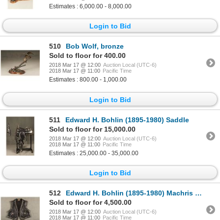
Estimates : 6,000.00 - 8,000.00
Login to Bid
510
Bob Wolf, bronze
Sold to floor for 400.00
2018 Mar 17 @ 12:00
Auction Local (UTC-6)
2018 Mar 17 @ 11:00
Pacific Time
Estimates : 800.00 - 1,000.00
Login to Bid
511
Edward H. Bohlin (1895-1980) Saddle
Sold to floor for 15,000.00
2018 Mar 17 @ 12:00
Auction Local (UTC-6)
2018 Mar 17 @ 11:00
Pacific Time
Estimates : 25,000.00 - 35,000.00
Login to Bid
512
Edward H. Bohlin (1895-1980) Machris Deluxe Model Silver Mounted Parade Vest
Sold to floor for 4,500.00
2018 Mar 17 @ 12:00
Auction Local (UTC-6)
2018 Mar 17 @ 11:00
Pacific Time