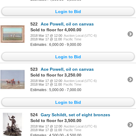
Login to Bid
522
Ace Powell, oil on canvas
Sold to floor for 4,000.00
2018 Mar 17 @ 12:00
Auction Local (UTC-6)
2018 Mar 17 @ 11:00
Pacific Time
Estimates : 6,000.00 - 9,000.00
Login to Bid
523
Ace Powell, oil on canvas
Sold to floor for 3,250.00
2018 Mar 17 @ 12:00
Auction Local (UTC-6)
2018 Mar 17 @ 11:00
Pacific Time
Estimates : 5,000.00 - 7,000.00
Login to Bid
524
Gary Schildt, set of eight bronzes
Sold to floor for 3,500.00
2018 Mar 17 @ 12:00
Auction Local (UTC-6)
2018 Mar 17 @ 11:00
Pacific Time
Estimates : 4,500.00 - 6,500.00