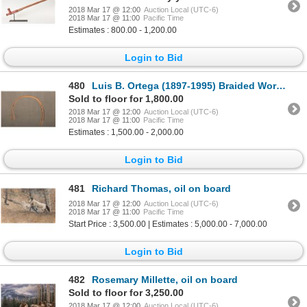
2018 Mar 17 @ 12:00
Auction Local (UTC-6)
2018 Mar 17 @ 11:00
Pacific Time
Estimates : 800.00 - 1,200.00
Login to Bid
480
Luis B. Ortega (1897-1995) Braided Working Reins, 47" long
Sold to floor for 1,800.00
2018 Mar 17 @ 12:00
Auction Local (UTC-6)
2018 Mar 17 @ 11:00
Pacific Time
Estimates : 1,500.00 - 2,000.00
Login to Bid
481
Richard Thomas, oil on board
2018 Mar 17 @ 12:00
Auction Local (UTC-6)
2018 Mar 17 @ 11:00
Pacific Time
Start Price : 3,500.00 | Estimates : 5,000.00 - 7,000.00
Login to Bid
482
Rosemary Millette, oil on board
Sold to floor for 3,250.00
2018 Mar 17 @ 12:00
Auction Local (UTC-6)