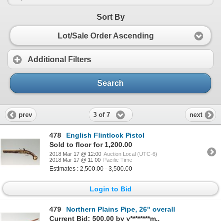
Sort By
Lot/Sale Order Ascending
Additional Filters
Search
3 of 7
prev
next
478
English Flintlock Pistol
Sold to floor for 1,200.00
2018 Mar 17 @ 12:00
Auction Local (UTC-6)
2018 Mar 17 @ 11:00
Pacific Time
Estimates : 2,500.00 - 3,500.00
Login to Bid
479
Northern Plains Pipe, 26" overall
Current Bid: 500.00 by y********m..