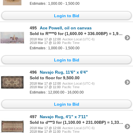
Estimates : 1,000.00 - 1,500.00
Login to Bid
495
Ace Powell, oil on canvas
Sold to R****0 for (1,600.00 + 336.00BP) = 1,936.00
2018 Mar 17 @ 12:00
Auction Local (UTC-6)
2018 Mar 17 @ 11:00
Pacific Time
Estimates : 1,000.00 - 1,500.00
Login to Bid
496
Navajo Rug, 11'6" x 6'4"
Sold to floor for 9,500.00
2018 Mar 17 @ 12:00
Auction Local (UTC-6)
2018 Mar 17 @ 11:00
Pacific Time
Estimates : 12,000.00 - 16,000.00
Login to Bid
497
Navajo Rug, 4'1" x 7'11"
Sold to d***3 for (1,100.00 + 231.00BP) = 1,331.00
2018 Mar 17 @ 12:00
Auction Local (UTC-6)
2018 Mar 17 @ 11:00
Pacific Time