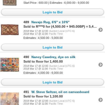
Start Price : 600.00 | Estimates : 6,000.00 - 9,000.00
Login to Bid
489
Navajo Rug, 6'6" x 10'6"
Sold to R****0 for (4,500.00 + 945.00BP) = 5,445.00
2018 Mar 17 @ 12:00
Auction Local (UTC-6)
2018 Mar 17 @ 11:00
Pacific Time
Estimates : 4,500.00 - 5,000.00
Login to Bid
490
Nancy Cawdrey, dye on silk
Sold to floor for 1,400.00
2018 Mar 17 @ 12:00
Auction Local (UTC-6)
2018 Mar 17 @ 11:00
Pacific Time
Estimates : 4,000.00 - 6,000.00
Login to Bid
491
W. Steve Seltzer, oil on canvasboard
Sold to floor for 1,100.00
2018 Mar 17 @ 12:00
Auction Local (UTC-6)
2018 Mar 17 @ 11:00
Pacific Time