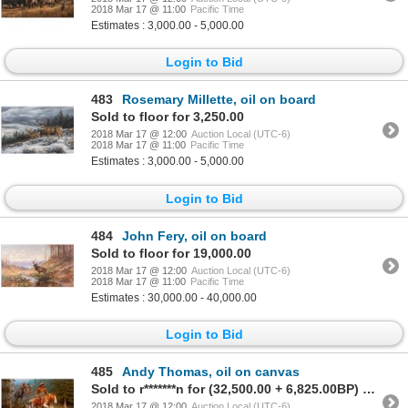
2018 Mar 17 @ 11:00
Pacific Time
Estimates : 3,000.00 - 5,000.00
Login to Bid
483
Rosemary Millette, oil on board
Sold to floor for 3,250.00
2018 Mar 17 @ 12:00
Auction Local (UTC-6)
2018 Mar 17 @ 11:00
Pacific Time
Estimates : 3,000.00 - 5,000.00
Login to Bid
484
John Fery, oil on board
Sold to floor for 19,000.00
2018 Mar 17 @ 12:00
Auction Local (UTC-6)
2018 Mar 17 @ 11:00
Pacific Time
Estimates : 30,000.00 - 40,000.00
Login to Bid
485
Andy Thomas, oil on canvas
Sold to r*******n for (32,500.00 + 6,825.00BP) = 39,325.00
2018 Mar 17 @ 12:00
Auction Local (UTC-6)