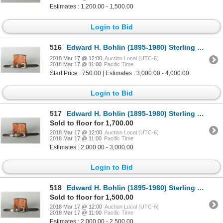
Estimates : 1,200.00 - 1,500.00
Login to Bid
516
Edward H. Bohlin (1895-1980) Sterling & Gold Buckle Set
2018 Mar 17 @ 12:00
Auction Local (UTC-6)
2018 Mar 17 @ 11:00
Pacific Time
Start Price : 750.00 | Estimates : 3,000.00 - 4,000.00
Login to Bid
517
Edward H. Bohlin (1895-1980) Sterling & Gold Ranger Buckle Set
Sold to floor for 1,700.00
2018 Mar 17 @ 12:00
Auction Local (UTC-6)
2018 Mar 17 @ 11:00
Pacific Time
Estimates : 2,000.00 - 3,000.00
Login to Bid
518
Edward H. Bohlin (1895-1980) Sterling & Gold Buckle Set
Sold to floor for 1,500.00
2018 Mar 17 @ 12:00
Auction Local (UTC-6)
2018 Mar 17 @ 11:00
Pacific Time
Estimates : 2,000.00 - 2,500.00