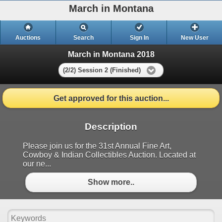
March in Montana
Auctions
Search
Sign In
New User
March in Montana 2018
(2/2) Session 2 (Finished)
Get approved for this auction...
Description
Please join us for the 31st Annual Fine Art,
Cowboy & Indian Collectibles Auction. Located at
our ne...
Show more..