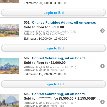
Estimates : 20,000.00 - 30,000.00
Login to Bid
501
Charles Partridge Adams, oil on canvas
Sold to floor for 3,500.00
2018 Mar 17 @ 12:00
Auction Local (UTC-6)
2018 Mar 17 @ 11:00
Pacific Time
Estimates : 10,000.00 - 15,000.00
Login to Bid
502
Conrad Schwiering, oil on board
Sold to floor for 11,000.00
2018 Mar 17 @ 12:00
Auction Local (UTC-6)
2018 Mar 17 @ 11:00
Pacific Time
Estimates : 15,000.00 - 20,000.00
Login to Bid
503
Conrad Schwiering, oil on board
Sold to m**********r for (5,500.00 + 1,155.00BP) = 6,655.00
2018 Mar 17 @ 12:00
Auction Local (UTC-6)
2018 Mar 17 @ 11:00
Pacific Time