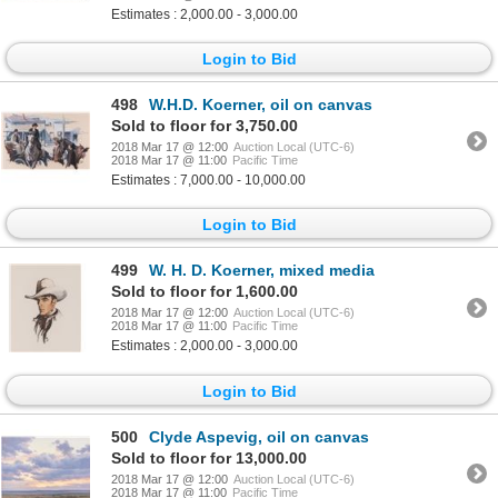
Estimates : 2,000.00 - 3,000.00
Login to Bid
498
W.H.D. Koerner, oil on canvas
Sold to floor for 3,750.00
2018 Mar 17 @ 12:00
Auction Local (UTC-6)
2018 Mar 17 @ 11:00
Pacific Time
Estimates : 7,000.00 - 10,000.00
Login to Bid
499
W. H. D. Koerner, mixed media
Sold to floor for 1,600.00
2018 Mar 17 @ 12:00
Auction Local (UTC-6)
2018 Mar 17 @ 11:00
Pacific Time
Estimates : 2,000.00 - 3,000.00
Login to Bid
500
Clyde Aspevig, oil on canvas
Sold to floor for 13,000.00
2018 Mar 17 @ 12:00
Auction Local (UTC-6)
2018 Mar 17 @ 11:00
Pacific Time