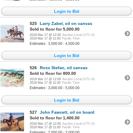
Login to Bid
525
Larry Zabel, oil on canvas
Sold to floor for 5,000.00
2018 Mar 17 @ 12:00
Auction Local (UTC-6)
2018 Mar 17 @ 11:00
Pacific Time
Estimates : 3,500.00 - 4,500.00
Login to Bid
526
Ross Stefan, oil canvas
Sold to floor for 800.00
2018 Mar 17 @ 12:00
Auction Local (UTC-6)
2018 Mar 17 @ 11:00
Pacific Time
Estimates : 3,000.00 - 5,000.00
Login to Bid
527
John Fawcett, oil on board
Sold to floor for 1,400.00
2018 Mar 17 @ 12:00
Auction Local (UTC-6)
2018 Mar 17 @ 11:00
Pacific Time
Estimates : 2,000.00 - 3,000.00