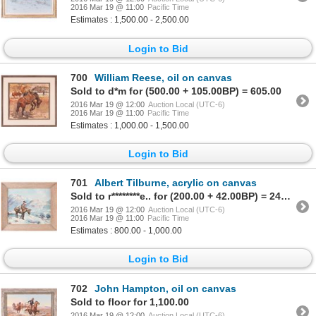
2016 Mar 19 @ 11:00
Pacific Time
Estimates : 1,500.00 - 2,500.00
Login to Bid
700
William Reese, oil on canvas
Sold to d*m for (500.00 + 105.00BP) = 605.00
2016 Mar 19 @ 12:00
Auction Local (UTC-6)
2016 Mar 19 @ 11:00
Pacific Time
Estimates : 1,000.00 - 1,500.00
Login to Bid
701
Albert Tilburne, acrylic on canvas
Sold to r********e.. for (200.00 + 42.00BP) = 242.00
2016 Mar 19 @ 12:00
Auction Local (UTC-6)
2016 Mar 19 @ 11:00
Pacific Time
Estimates : 800.00 - 1,000.00
Login to Bid
702
John Hampton, oil on canvas
Sold to floor for 1,100.00
2016 Mar 19 @ 12:00
Auction Local (UTC-6)