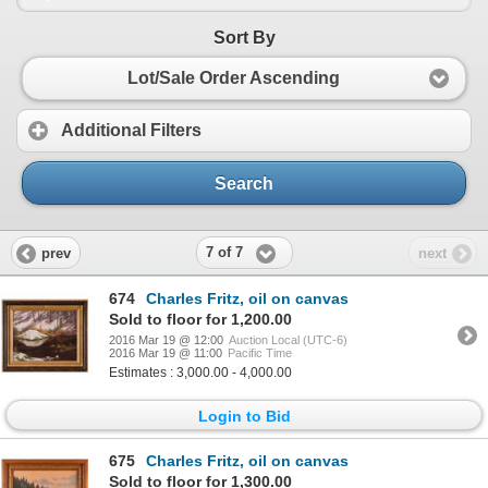
Sort By
Lot/Sale Order Ascending
Additional Filters
Search
7 of 7
prev
next
674
Charles Fritz, oil on canvas
Sold to floor for 1,200.00
2016 Mar 19 @ 12:00
Auction Local (UTC-6)
2016 Mar 19 @ 11:00
Pacific Time
Estimates : 3,000.00 - 4,000.00
Login to Bid
675
Charles Fritz, oil on canvas
Sold to floor for 1,300.00