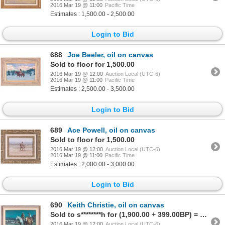
2016 Mar 19 @ 11:00
Pacific Time
Estimates : 1,500.00 - 2,500.00
Login to Bid
688
Joe Beeler, oil on canvas
Sold to floor for 1,500.00
2016 Mar 19 @ 12:00
Auction Local (UTC-6)
2016 Mar 19 @ 11:00
Pacific Time
Estimates : 2,500.00 - 3,500.00
Login to Bid
689
Ace Powell, oil on canvas
Sold to floor for 1,500.00
2016 Mar 19 @ 12:00
Auction Local (UTC-6)
2016 Mar 19 @ 11:00
Pacific Time
Estimates : 2,000.00 - 3,000.00
Login to Bid
690
Keith Christie, oil on canvas
Sold to s********h for (1,900.00 + 399.00BP) = 2,299.00
2016 Mar 19 @ 12:00
Auction Local (UTC-6)