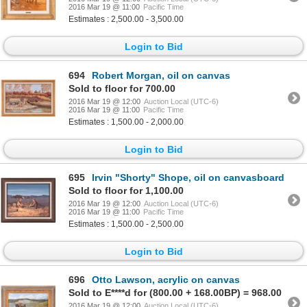
2016 Mar 19 @ 11:00
Pacific Time
Estimates : 2,500.00 - 3,500.00
Login to Bid
694
Robert Morgan, oil on canvas
Sold to floor for 700.00
2016 Mar 19 @ 12:00
Auction Local (UTC-6)
2016 Mar 19 @ 11:00
Pacific Time
Estimates : 1,500.00 - 2,000.00
Login to Bid
695
Irvin "Shorty" Shope, oil on canvasboard
Sold to floor for 1,100.00
2016 Mar 19 @ 12:00
Auction Local (UTC-6)
2016 Mar 19 @ 11:00
Pacific Time
Estimates : 1,500.00 - 2,500.00
Login to Bid
696
Otto Lawson, acrylic on canvas
Sold to E****d for (800.00 + 168.00BP) = 968.00
2016 Mar 19 @ 12:00
Auction Local (UTC-6)