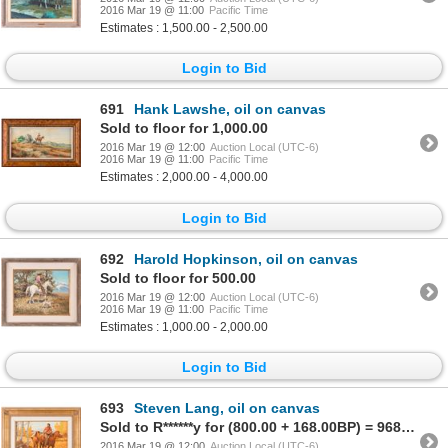
2016 Mar 19 @ 11:00
Pacific Time
Estimates : 1,500.00 - 2,500.00
Login to Bid
691
Hank Lawshe, oil on canvas
Sold to floor for 1,000.00
2016 Mar 19 @ 12:00
Auction Local (UTC-6)
2016 Mar 19 @ 11:00
Pacific Time
Estimates : 2,000.00 - 4,000.00
Login to Bid
692
Harold Hopkinson, oil on canvas
Sold to floor for 500.00
2016 Mar 19 @ 12:00
Auction Local (UTC-6)
2016 Mar 19 @ 11:00
Pacific Time
Estimates : 1,000.00 - 2,000.00
Login to Bid
693
Steven Lang, oil on canvas
Sold to R******y for (800.00 + 168.00BP) = 968.00
2016 Mar 19 @ 12:00
Auction Local (UTC-6)