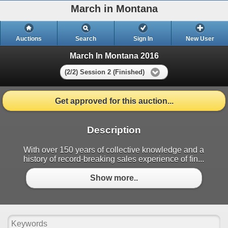
March in Montana
Auctions
Search
Sign In
New User
March In Montana 2016
(2/2) Session 2 (Finished)
Get approved for this auction...
Description
With over 150 years of collective knowledge and a
history of record-breaking sales experience of fin...
Show more..