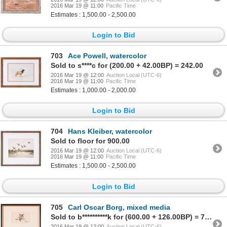
2016 Mar 19 @ 11:00
Pacific Time
Estimates : 1,500.00 - 2,500.00
Login to Bid
703
Ace Powell, watercolor
Sold to s****c for (200.00 + 42.00BP) = 242.00
2016 Mar 19 @ 12:00
Auction Local (UTC-6)
2016 Mar 19 @ 11:00
Pacific Time
Estimates : 1,000.00 - 2,000.00
Login to Bid
704
Hans Kleiber, watercolor
Sold to floor for 900.00
2016 Mar 19 @ 12:00
Auction Local (UTC-6)
2016 Mar 19 @ 11:00
Pacific Time
Estimates : 1,500.00 - 2,500.00
Login to Bid
705
Carl Oscar Borg, mixed media
Sold to b**********k for (600.00 + 126.00BP) = 726.00
2016 Mar 19 @ 12:00
Auction Local (UTC-6)