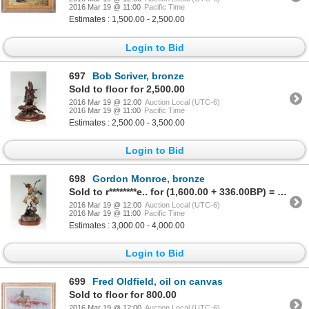
2016 Mar 19 @ 11:00
Pacific Time
Estimates : 1,500.00 - 2,500.00
Login to Bid
697
Bob Scriver, bronze
Sold to floor for 2,500.00
2016 Mar 19 @ 12:00
Auction Local (UTC-6)
2016 Mar 19 @ 11:00
Pacific Time
Estimates : 2,500.00 - 3,500.00
Login to Bid
698
Gordon Monroe, bronze
Sold to r********e.. for (1,600.00 + 336.00BP) = 1,936.00
2016 Mar 19 @ 12:00
Auction Local (UTC-6)
2016 Mar 19 @ 11:00
Pacific Time
Estimates : 3,000.00 - 4,000.00
Login to Bid
699
Fred Oldfield, oil on canvas
Sold to floor for 800.00
2016 Mar 19 @ 12:00
Auction Local (UTC-6)