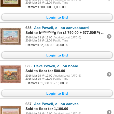
2016 Mar 19 @ 11:00
Pacific Time
Estimates : 800.00 - 1,000.00
Login to Bid
685
Ace Powell, oil on canvasboard
Sold to b**********g for (2,750.00 + 577.50BP) = 3,327.50
2016 Mar 19 @ 12:00
Auction Local (UTC-6)
2016 Mar 19 @ 11:00
Pacific Time
Estimates : 2,000.00 - 3,000.00
Login to Bid
686
Dave Powell, oil on board
Sold to floor for 500.00
2016 Mar 19 @ 12:00
Auction Local (UTC-6)
2016 Mar 19 @ 11:00
Pacific Time
Estimates : 1,000.00 - 1,500.00
Login to Bid
687
Ace Powell, oil on canvas
Sold to floor for 1,100.00
2016 Mar 19 @ 12:00
Auction Local (UTC-6)