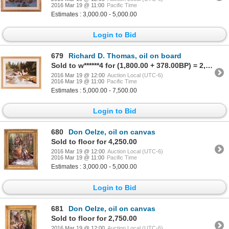
2016 Mar 19 @ 11:00
Pacific Time
Estimates : 3,000.00 - 5,000.00
Login to Bid
679
Richard D. Thomas, oil on board
Sold to w******4 for (1,800.00 + 378.00BP) = 2,178.00
2016 Mar 19 @ 12:00
Auction Local (UTC-6)
2016 Mar 19 @ 11:00
Pacific Time
Estimates : 5,000.00 - 7,500.00
Login to Bid
680
Don Oelze, oil on canvas
Sold to floor for 4,250.00
2016 Mar 19 @ 12:00
Auction Local (UTC-6)
2016 Mar 19 @ 11:00
Pacific Time
Estimates : 3,000.00 - 5,000.00
Login to Bid
681
Don Oelze, oil on canvas
Sold to floor for 2,750.00
2016 Mar 19 @ 12:00
Auction Local (UTC-6)