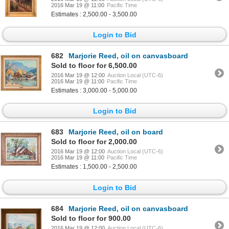
2016 Mar 19 @ 11:00
Pacific Time
Estimates : 2,500.00 - 3,500.00
Login to Bid
682
Marjorie Reed, oil on canvasboard
Sold to floor for 6,500.00
2016 Mar 19 @ 12:00
Auction Local (UTC-6)
2016 Mar 19 @ 11:00
Pacific Time
Estimates : 3,000.00 - 5,000.00
Login to Bid
683
Marjorie Reed, oil on board
Sold to floor for 2,000.00
2016 Mar 19 @ 12:00
Auction Local (UTC-6)
2016 Mar 19 @ 11:00
Pacific Time
Estimates : 1,500.00 - 2,500.00
Login to Bid
684
Marjorie Reed, oil on canvasboard
Sold to floor for 900.00
2016 Mar 19 @ 12:00
Auction Local (UTC-6)