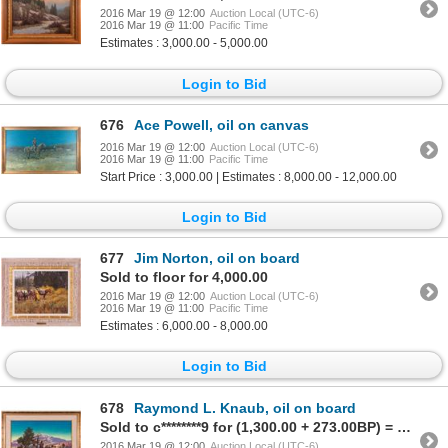
2016 Mar 19 @ 12:00
Auction Local (UTC-6)
2016 Mar 19 @ 11:00
Pacific Time
Estimates : 3,000.00 - 5,000.00
Login to Bid
676
Ace Powell, oil on canvas
2016 Mar 19 @ 12:00
Auction Local (UTC-6)
2016 Mar 19 @ 11:00
Pacific Time
Start Price : 3,000.00 | Estimates : 8,000.00 - 12,000.00
Login to Bid
677
Jim Norton, oil on board
Sold to floor for 4,000.00
2016 Mar 19 @ 12:00
Auction Local (UTC-6)
2016 Mar 19 @ 11:00
Pacific Time
Estimates : 6,000.00 - 8,000.00
Login to Bid
678
Raymond L. Knaub, oil on board
Sold to c********9 for (1,300.00 + 273.00BP) = 1,573.00
2016 Mar 19 @ 12:00
Auction Local (UTC-6)