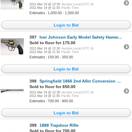
2011 Mar 19 @ 12:30
Auction Local (UTC-6)
2011 Mar 19 @ 11:30
Pacific Time
Estimates : 1,000.00 - 1,500.00
Login to Bid
397
Iver Johnson Early Model Safety Hammer, Safety Trigger Pocket Pistol
Sold to floor for 175.00
2011 Mar 19 @ 12:30
Auction Local (UTC-6)
2011 Mar 19 @ 11:30
Pacific Time
Estimates : 150.00 - 350.00
Login to Bid
398
Springfield 1866 2nd Allin Conversion Rifle
Sold to floor for 650.00
2011 Mar 19 @ 12:30
Auction Local (UTC-6)
2011 Mar 19 @ 11:30
Pacific Time
Estimates : 700.00 - 900.00
Login to Bid
399
1888 Trapdoor Rifle
Sold to floor for 700.00