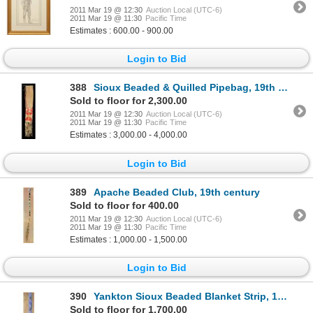
2011 Mar 19 @ 12:30
Auction Local (UTC-6)
2011 Mar 19 @ 11:30
Pacific Time
Estimates : 600.00 - 900.00
Login to Bid
388
Sioux Beaded & Quilled Pipebag, 19th century
Sold to floor for 2,300.00
2011 Mar 19 @ 12:30
Auction Local (UTC-6)
2011 Mar 19 @ 11:30
Pacific Time
Estimates : 3,000.00 - 4,000.00
Login to Bid
389
Apache Beaded Club, 19th century
Sold to floor for 400.00
2011 Mar 19 @ 12:30
Auction Local (UTC-6)
2011 Mar 19 @ 11:30
Pacific Time
Estimates : 1,000.00 - 1,500.00
Login to Bid
390
Yankton Sioux Beaded Blanket Strip, 19th century
Sold to floor for 1,700.00