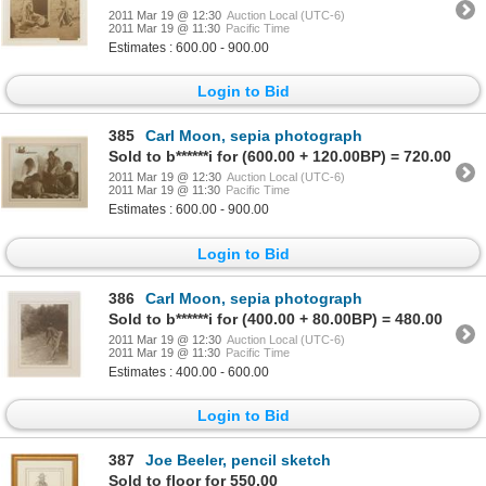
2011 Mar 19 @ 12:30
Auction Local (UTC-6)
2011 Mar 19 @ 11:30
Pacific Time
Estimates : 600.00 - 900.00
Login to Bid
385
Carl Moon, sepia photograph
Sold to b******i for (600.00 + 120.00BP) = 720.00
2011 Mar 19 @ 12:30
Auction Local (UTC-6)
2011 Mar 19 @ 11:30
Pacific Time
Estimates : 600.00 - 900.00
Login to Bid
386
Carl Moon, sepia photograph
Sold to b******i for (400.00 + 80.00BP) = 480.00
2011 Mar 19 @ 12:30
Auction Local (UTC-6)
2011 Mar 19 @ 11:30
Pacific Time
Estimates : 400.00 - 600.00
Login to Bid
387
Joe Beeler, pencil sketch
Sold to floor for 550.00