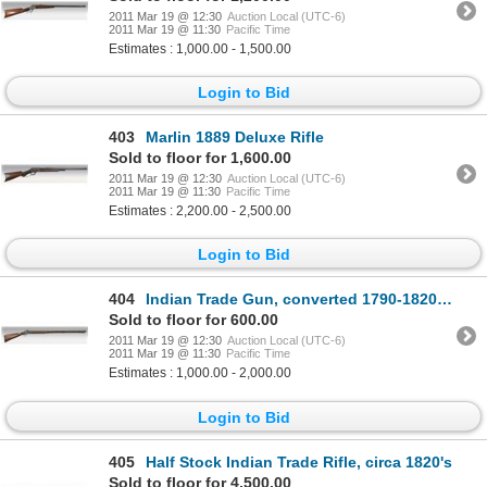
2011 Mar 19 @ 12:30
Auction Local (UTC-6)
2011 Mar 19 @ 11:30
Pacific Time
Estimates : 1,000.00 - 1,500.00
Login to Bid
403
Marlin 1889 Deluxe Rifle
Sold to floor for 1,600.00
2011 Mar 19 @ 12:30
Auction Local (UTC-6)
2011 Mar 19 @ 11:30
Pacific Time
Estimates : 2,200.00 - 2,500.00
Login to Bid
404
Indian Trade Gun, converted 1790-1820 English musket
Sold to floor for 600.00
2011 Mar 19 @ 12:30
Auction Local (UTC-6)
2011 Mar 19 @ 11:30
Pacific Time
Estimates : 1,000.00 - 2,000.00
Login to Bid
405
Half Stock Indian Trade Rifle, circa 1820's
Sold to floor for 4,500.00