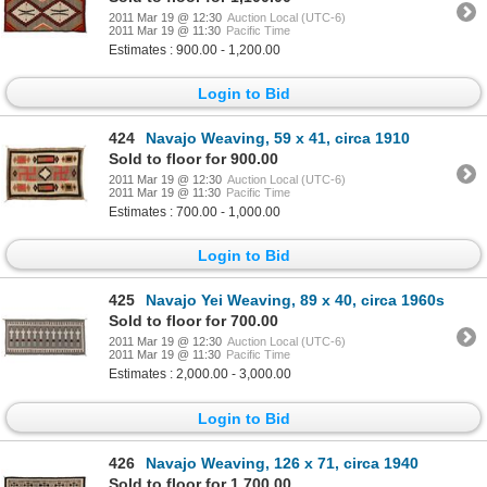
2011 Mar 19 @ 12:30
Auction Local (UTC-6)
2011 Mar 19 @ 11:30
Pacific Time
Estimates : 900.00 - 1,200.00
Login to Bid
424
Navajo Weaving, 59 x 41, circa 1910
Sold to floor for 900.00
2011 Mar 19 @ 12:30
Auction Local (UTC-6)
2011 Mar 19 @ 11:30
Pacific Time
Estimates : 700.00 - 1,000.00
Login to Bid
425
Navajo Yei Weaving, 89 x 40, circa 1960s
Sold to floor for 700.00
2011 Mar 19 @ 12:30
Auction Local (UTC-6)
2011 Mar 19 @ 11:30
Pacific Time
Estimates : 2,000.00 - 3,000.00
Login to Bid
426
Navajo Weaving, 126 x 71, circa 1940
Sold to floor for 1,700.00