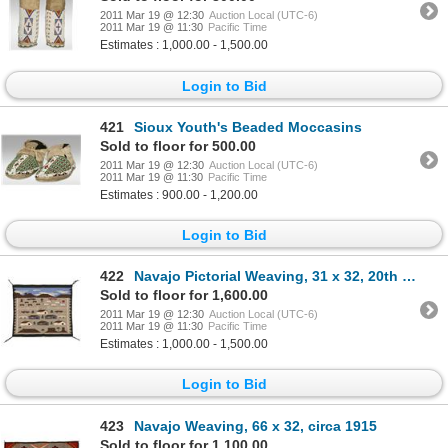
2011 Mar 19 @ 12:30
Auction Local (UTC-6)
2011 Mar 19 @ 11:30
Pacific Time
Estimates : 1,000.00 - 1,500.00
Login to Bid
421
Sioux Youth's Beaded Moccasins
Sold to floor for 500.00
2011 Mar 19 @ 12:30
Auction Local (UTC-6)
2011 Mar 19 @ 11:30
Pacific Time
Estimates : 900.00 - 1,200.00
Login to Bid
422
Navajo Pictorial Weaving, 31 x 32, 20th century
Sold to floor for 1,600.00
2011 Mar 19 @ 12:30
Auction Local (UTC-6)
2011 Mar 19 @ 11:30
Pacific Time
Estimates : 1,000.00 - 1,500.00
Login to Bid
423
Navajo Weaving, 66 x 32, circa 1915
Sold to floor for 1,100.00