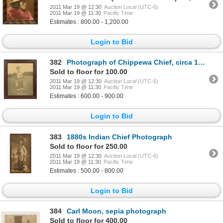
2011 Mar 19 @ 12:30
Auction Local (UTC-6)
2011 Mar 19 @ 11:30
Pacific Time
Estimates : 800.00 - 1,200.00
Login to Bid
382
Photograph of Chippewa Chief, circa 1880
Sold to floor for 100.00
2011 Mar 19 @ 12:30
Auction Local (UTC-6)
2011 Mar 19 @ 11:30
Pacific Time
Estimates : 600.00 - 900.00
Login to Bid
383
1880s Indian Chief Photograph
Sold to floor for 250.00
2011 Mar 19 @ 12:30
Auction Local (UTC-6)
2011 Mar 19 @ 11:30
Pacific Time
Estimates : 500.00 - 800.00
Login to Bid
384
Carl Moon, sepia photograph
Sold to floor for 400.00