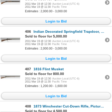
2011 Mar 19 @ 12:30
Auction Local (UTC-6)
2011 Mar 19 @ 11:30
Pacific Time
Estimates : 2,000.00 - 3,000.00
Login to Bid
406
Indian Decorated Springfield Trapdoor, 19th century
Sold to floor for 5,000.00
2011 Mar 19 @ 12:30
Auction Local (UTC-6)
2011 Mar 19 @ 11:30
Pacific Time
Estimates : 2,000.00 - 3,000.00
Login to Bid
407
1816 Flint Musket
Sold to floor for 800.00
2011 Mar 19 @ 12:30
Auction Local (UTC-6)
2011 Mar 19 @ 11:30
Pacific Time
Estimates : 1,200.00 - 1,600.00
Login to Bid
408
1873 Winchester Cut-Down Rifle, Pictured in J. Baldwin's Indian Gun Book
Sold to floor for 4,500.00