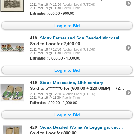
2011 Mar 19 @ 12:30
Auction Local (UTC-6)
2011 Mar 19 @ 11:30
Pacific Time
Estimates : 600.00 - 900.00
Login to Bid
418
Sioux Father and Son Beaded Moccasins, 19th century
Sold to floor for 2,400.00
2011 Mar 19 @ 12:30
Auction Local (UTC-6)
2011 Mar 19 @ 11:30
Pacific Time
Estimates : 3,000.00 - 4,000.00
Login to Bid
419
Sioux Moccasins, 19th century
Sold to a********0 for (600.00 + 120.00BP) = 720.00
2011 Mar 19 @ 12:30
Auction Local (UTC-6)
2011 Mar 19 @ 11:30
Pacific Time
Estimates : 800.00 - 1,000.00
Login to Bid
420
Sioux Beaded Woman's Leggings, circa 1890s
Sold to floor for 800.00