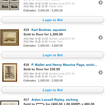
2011 Mar 19 @ 12:30
Auction Local (UTC-6)
2011 Mar 19 @ 11:30
Pacific Time
Estimates : 3,000.00 - 5,000.00
Login to Bid
415
Karl Bodmer, aquatint
Sold to floor for 1,300.00
2011 Mar 19 @ 12:30
Auction Local (UTC-6)
2011 Mar 19 @ 11:30
Pacific Time
Estimates : 2,000.00 - 3,000.00
Login to Bid
416
P. Mallet and Henry Maurice Page, etching
Sold to floor for 150.00
2011 Mar 19 @ 12:30
Auction Local (UTC-6)
2011 Mar 19 @ 11:30
Pacific Time
Estimates : 1,000.00 - 2,000.00
Login to Bid
417
Aiden Lassell Ripley, etching
Sold to f*****s for (400.00 + 80.00BP) = 480.00