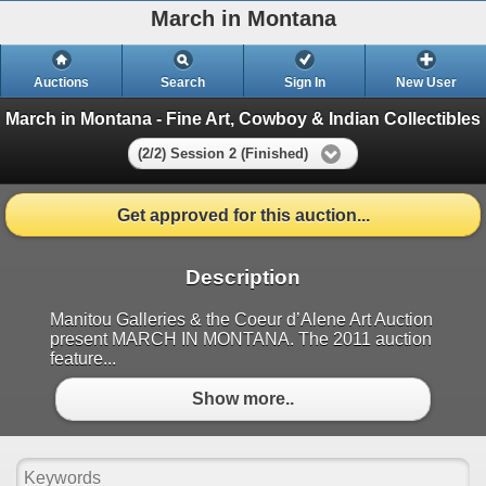
March in Montana
Auctions
Search
Sign In
New User
March in Montana - Fine Art, Cowboy & Indian Collectibles
(2/2) Session 2 (Finished)
Get approved for this auction...
Description
Manitou Galleries & the Coeur d’Alene Art Auction
present MARCH IN MONTANA. The 2011 auction
feature...
Show more..