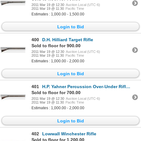
2011 Mar 19 @ 12:30
Auction Local (UTC-6)
2011 Mar 19 @ 11:30
Pacific Time
Estimates : 1,000.00 - 1,500.00
Login to Bid
400
D.H. Hilliard Target Rifle
Sold to floor for 900.00
2011 Mar 19 @ 12:30
Auction Local (UTC-6)
2011 Mar 19 @ 11:30
Pacific Time
Estimates : 1,000.00 - 2,000.00
Login to Bid
401
H.P. Yahner Percussion Over-Under Rifle/Shotgun
Sold to floor for 700.00
2011 Mar 19 @ 12:30
Auction Local (UTC-6)
2011 Mar 19 @ 11:30
Pacific Time
Estimates : 1,000.00 - 2,000.00
Login to Bid
402
Lowwall Winchester Rifle
Sold to floor for 1,200.00