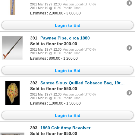
2011 Mar 19 @ 12:30
Auction Local (UTC-6)
2011 Mar 19 @ 11:30
Pacific Time
Estimates : 2,000.00 - 3,000.00
Login to Bid
391
Pawnee Pipe, circa 1880
Sold to floor for 300.00
2011 Mar 19 @ 12:30
Auction Local (UTC-6)
2011 Mar 19 @ 11:30
Pacific Time
Estimates : 800.00 - 1,200.00
Login to Bid
392
Santee Sioux Quilled Tobacco Bag, 19th century
Sold to floor for 550.00
2011 Mar 19 @ 12:30
Auction Local (UTC-6)
2011 Mar 19 @ 11:30
Pacific Time
Estimates : 1,000.00 - 1,500.00
Login to Bid
393
1860 Colt Army Revolver
Sold to floor for 950.00