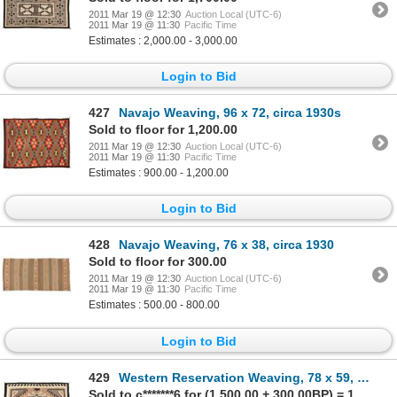
2011 Mar 19 @ 12:30
Auction Local (UTC-6)
2011 Mar 19 @ 11:30
Pacific Time
Estimates : 2,000.00 - 3,000.00
Login to Bid
427
Navajo Weaving, 96 x 72, circa 1930s
Sold to floor for 1,200.00
2011 Mar 19 @ 12:30
Auction Local (UTC-6)
2011 Mar 19 @ 11:30
Pacific Time
Estimates : 900.00 - 1,200.00
Login to Bid
428
Navajo Weaving, 76 x 38, circa 1930
Sold to floor for 300.00
2011 Mar 19 @ 12:30
Auction Local (UTC-6)
2011 Mar 19 @ 11:30
Pacific Time
Estimates : 500.00 - 800.00
Login to Bid
429
Western Reservation Weaving, 78 x 59, circa 1950s
Sold to c*******6 for (1,500.00 + 300.00BP) = 1,800.00