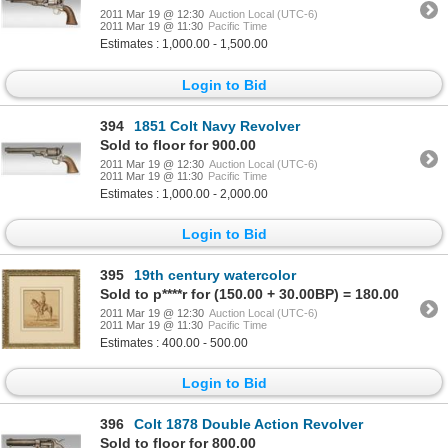
2011 Mar 19 @ 12:30
Auction Local (UTC-6)
2011 Mar 19 @ 11:30
Pacific Time
Estimates : 1,000.00 - 1,500.00
Login to Bid
394
1851 Colt Navy Revolver
Sold to floor for 900.00
2011 Mar 19 @ 12:30
Auction Local (UTC-6)
2011 Mar 19 @ 11:30
Pacific Time
Estimates : 1,000.00 - 2,000.00
Login to Bid
395
19th century watercolor
Sold to p****r for (150.00 + 30.00BP) = 180.00
2011 Mar 19 @ 12:30
Auction Local (UTC-6)
2011 Mar 19 @ 11:30
Pacific Time
Estimates : 400.00 - 500.00
Login to Bid
396
Colt 1878 Double Action Revolver
Sold to floor for 800.00