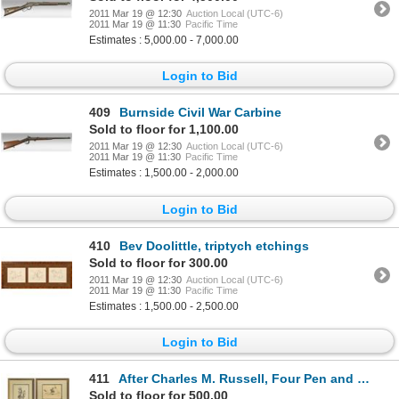
2011 Mar 19 @ 12:30
Auction Local (UTC-6)
2011 Mar 19 @ 11:30
Pacific Time
Estimates : 5,000.00 - 7,000.00
Login to Bid
409
Burnside Civil War Carbine
Sold to floor for 1,100.00
2011 Mar 19 @ 12:30
Auction Local (UTC-6)
2011 Mar 19 @ 11:30
Pacific Time
Estimates : 1,500.00 - 2,000.00
Login to Bid
410
Bev Doolittle, triptych etchings
Sold to floor for 300.00
2011 Mar 19 @ 12:30
Auction Local (UTC-6)
2011 Mar 19 @ 11:30
Pacific Time
Estimates : 1,500.00 - 2,500.00
Login to Bid
411
After Charles M. Russell, Four Pen and Ink Drawings
Sold to floor for 500.00