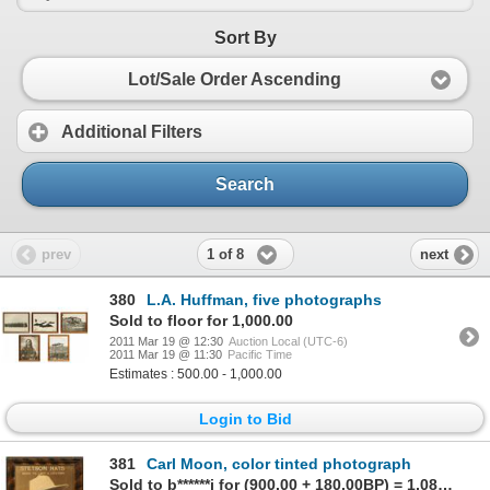
Sort By
Lot/Sale Order Ascending
Additional Filters
Search
1 of 8
prev
next
380
L.A. Huffman, five photographs
Sold to floor for 1,000.00
2011 Mar 19 @ 12:30
Auction Local (UTC-6)
2011 Mar 19 @ 11:30
Pacific Time
Estimates : 500.00 - 1,000.00
Login to Bid
381
Carl Moon, color tinted photograph
Sold to b******i for (900.00 + 180.00BP) = 1,080.00