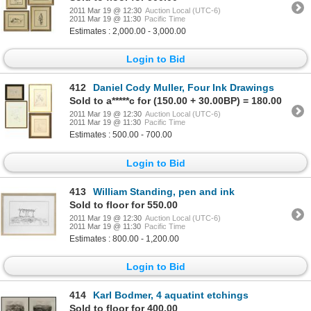
2011 Mar 19 @ 12:30
Auction Local (UTC-6)
2011 Mar 19 @ 11:30
Pacific Time
Estimates : 2,000.00 - 3,000.00
Login to Bid
412
Daniel Cody Muller, Four Ink Drawings
Sold to a*****c for (150.00 + 30.00BP) = 180.00
2011 Mar 19 @ 12:30
Auction Local (UTC-6)
2011 Mar 19 @ 11:30
Pacific Time
Estimates : 500.00 - 700.00
Login to Bid
413
William Standing, pen and ink
Sold to floor for 550.00
2011 Mar 19 @ 12:30
Auction Local (UTC-6)
2011 Mar 19 @ 11:30
Pacific Time
Estimates : 800.00 - 1,200.00
Login to Bid
414
Karl Bodmer, 4 aquatint etchings
Sold to floor for 400.00